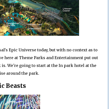
sal's Epic Universe today, but with no context as to
o we here at Theme Parks and Entertainment put out
is. We're going to start at the In park hotel at the
ise around the park.
ic Beasts