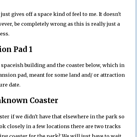
ust gives off a space kind of feel to me. It doesn't
ever, be completely wrong as this is really just a
ess.
on Pad 1
e spaceish building and the coaster below, which in
nsion pad, meant for some land and/ or attraction
ture date.
nknown Coaster
ster if we didn't have that elsewhere in the park so
ook closely in a few locations there are two tracks
ing coaster for the park? We will just have to wait