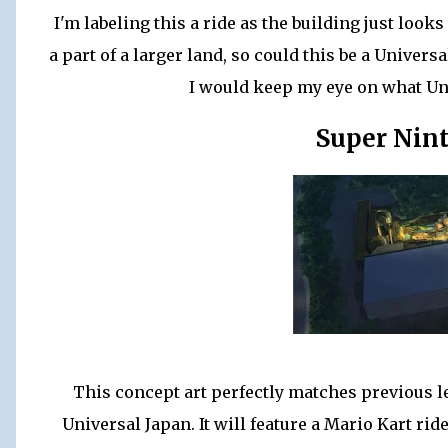
I'm labeling this a ride as the building just looks 
a part of a larger land, so could this be a Univers
I would keep my eye on what Un
Super Nin
This concept art perfectly matches previous l
Universal Japan. It will feature a Mario Kart ri