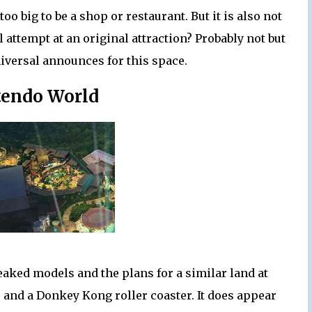
too big to be a shop or restaurant. But it is also not
al attempt at an original attraction? Probably not but
iversal announces for this space.
tendo World
eaked models and the plans for a similar land at
de and a Donkey Kong roller coaster. It does appear