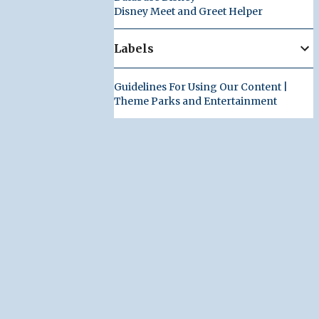
Disney Meet and Greet Helper
Labels
Guidelines For Using Our Content |
Theme Parks and Entertainment