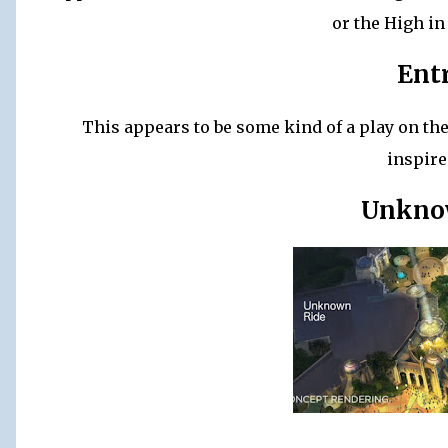
or the High in
Ent
This appears to be some kind of a play on the
inspire
Unkno