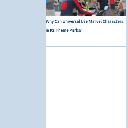
Why Can Universal Use Marvel Characters
in Its Theme Parks?