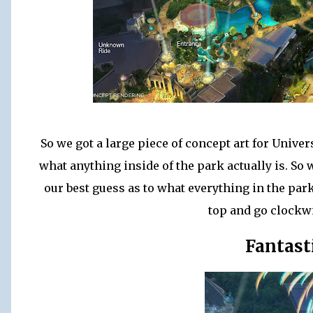
So we got a large piece of concept art for Univer
what anything inside of the park actually is. S
our best guess as to what everything in the park 
top and go clockw
Fantast