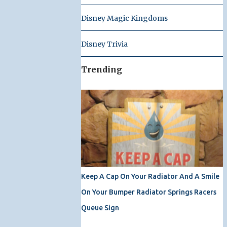
Disney Magic Kingdoms
Disney Trivia
Trending
Keep A Cap On Your Radiator And A Smile
On Your Bumper Radiator Springs Racers
Queue Sign