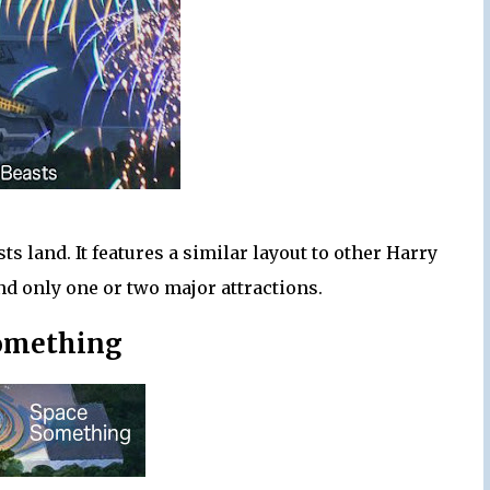
sts land. It features a similar layout to other Harry
nd only one or two major attractions.
omething