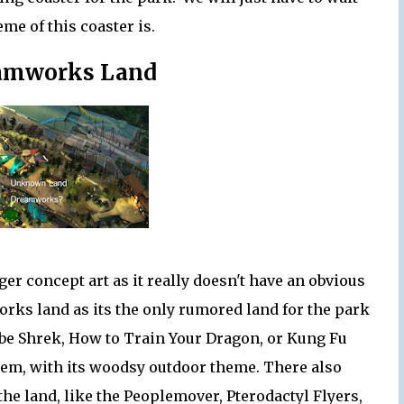
me of this coaster is.
eamworks Land
ger concept art as it really doesn't have an obvious
works land as its the only rumored land for the park
 be Shrek, How to Train Your Dragon, or Kung Fu
hem, with its woodsy outdoor theme. There also
the land, like the Peoplemover, Pterodactyl Flyers,