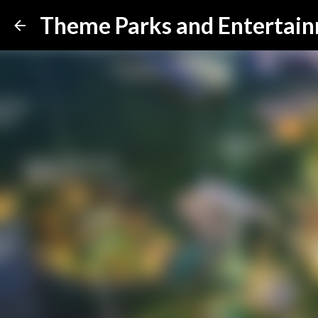
Theme Parks and Entertai