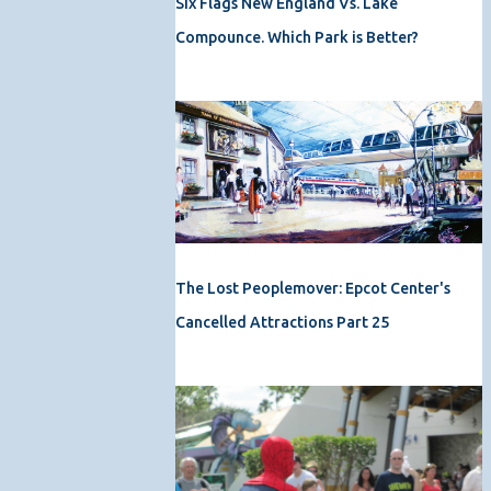
Six Flags New England Vs. Lake
Compounce. Which Park is Better?
The Lost Peoplemover: Epcot Center's
Cancelled Attractions Part 25