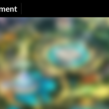
Skip to main content
nment
SUBSCRIBE