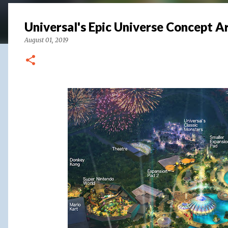
Universal's Epic Universe Concept A
August 01, 2019