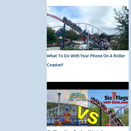
What To Do With Your Phone On A Roller
Coaster?