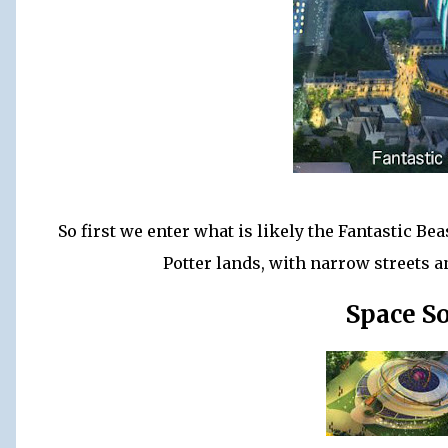
So first we enter what is likely the Fantastic Bea
Potter lands, with narrow streets a
Space S