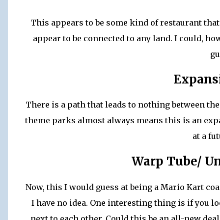
This appears to be some kind of restaurant that j
appear to be connected to any land. I could, how
gu
Expansi
There is a path that leads to nothing between th
theme parks almost always means this is an expa
at a fu
Warp Tube/ U
Now, this I would guess at being a Mario Kart coa
I have no idea. One interesting thing is if you l
next to each other. Could this be an all-new deal