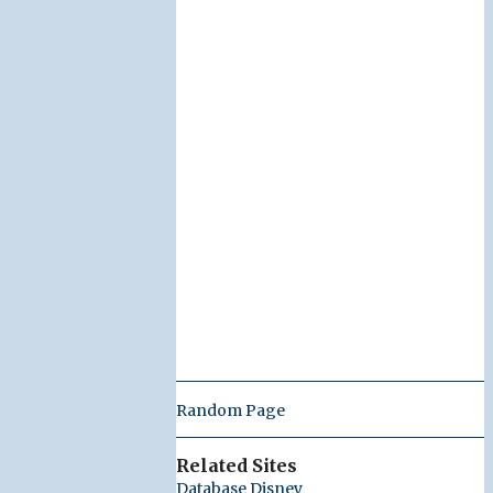
Random Page
Related Sites
Database Disney