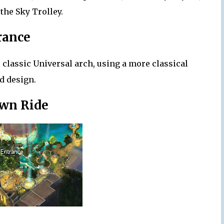
 the Sky Trolley.
rance
 classic Universal arch, using a more classical
d design.
wn Ride