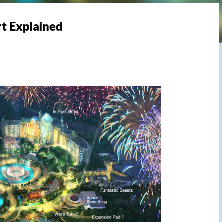
rt Explained