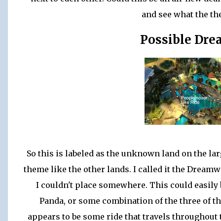
and see what the the
Possible Dr
So this is labeled as the unknown land on the lar
theme like the other lands. I called it the Dream
I couldn't place somewhere. This could easily
Panda, or some combination of the three of t
appears to be some ride that travels throughout 