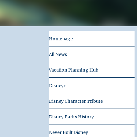
Homepage
All News
Vacation Planning Hub
Disney+
Disney Character Tribute
Disney Parks History
Never Built Disney