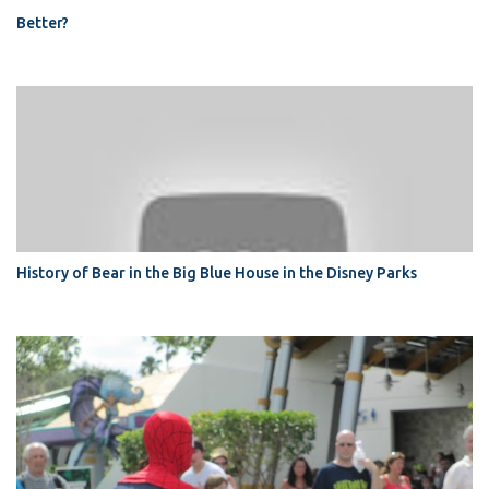
Better?
History of Bear in the Big Blue House in the Disney Parks