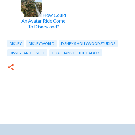
How Could
An Avatar Ride Come
To Disneyland?
DISNEY
DISNEY WORLD
DISNEY'S HOLLYWOOD STUDIOS
DISNEYLAND RESORT
GUARDIANS OF THE GALAXY
C
o
m
m
e