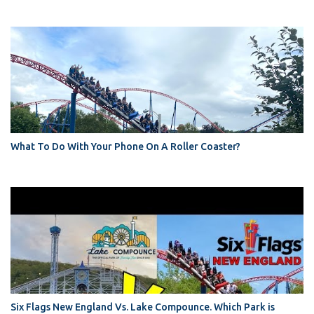
What To Do With Your Phone On A Roller Coaster?
Six Flags New England Vs. Lake Compounce. Which Park is