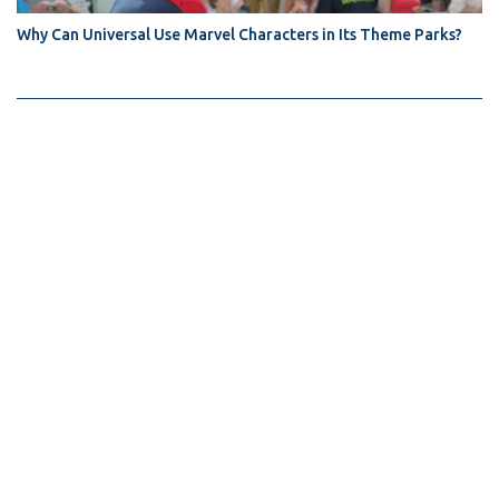
Why Can Universal Use Marvel Characters in Its Theme Parks?