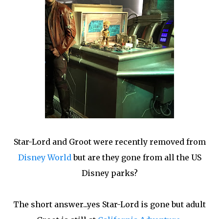
Star-Lord and Groot were recently removed from
Disney World
but are they gone from all the US
Disney parks?
The short answer...yes Star-Lord is gone but adult