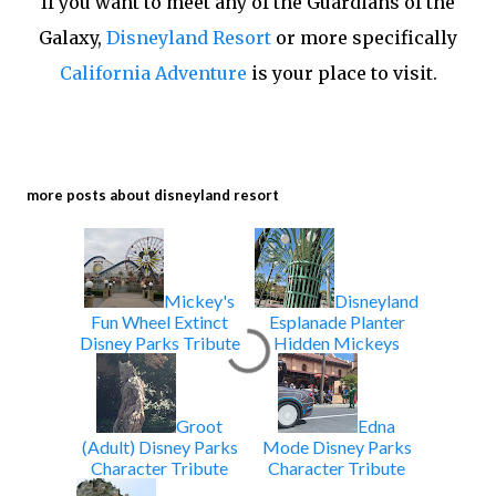
If you want to meet any of the Guardians of the
Galaxy,
Disneyland Resort
or more specifically
California Adventure
is your place to visit.
more posts about
disneyland resort
Mickey's
Disneyland
Fun Wheel Extinct
Esplanade Planter
Disney Parks Tribute
Hidden Mickeys
Groot
Edna
(Adult) Disney Parks
Mode Disney Parks
Character Tribute
Character Tribute