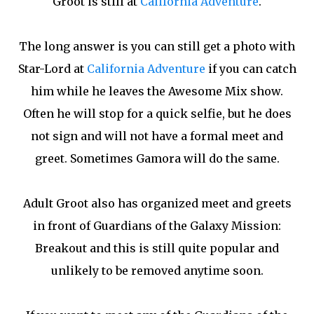
Groot is still at
California Adventure
.
The long answer is you can still get a photo with
Star-Lord at
California Adventure
if you can catch
him while he leaves the Awesome Mix show.
Often he will stop for a quick selfie, but he does
not sign and will not have a formal meet and
greet. Sometimes Gamora will do the same.
Adult Groot also has organized meet and greets
in front of Guardians of the Galaxy Mission:
Breakout and this is still quite popular and
unlikely to be removed anytime soon.