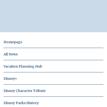
Homepage
All News
Vacation Planning Hub
Disney+
Disney Character Tribute
Disney Parks History