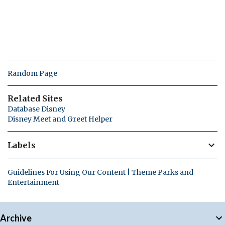
Random Page
Related Sites
Database Disney
Disney Meet and Greet Helper
Labels
Guidelines For Using Our Content | Theme Parks and
Entertainment
Archive