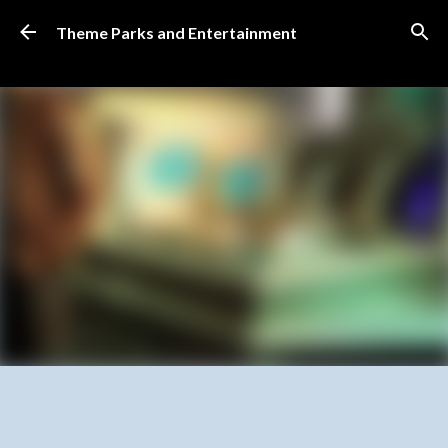
Skip to main content
Theme Parks and Entertainment
SUBSCRIBE