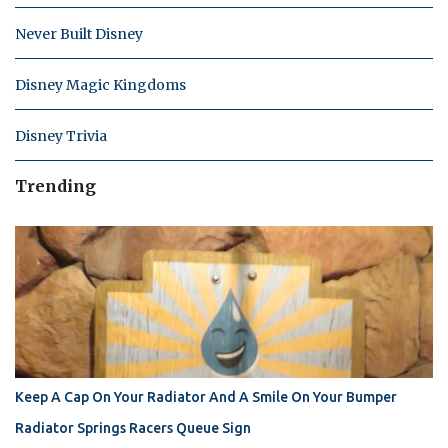
Never Built Disney
Disney Magic Kingdoms
Disney Trivia
Trending
Keep A Cap On Your Radiator And A Smile On Your Bumper
Radiator Springs Racers Queue Sign