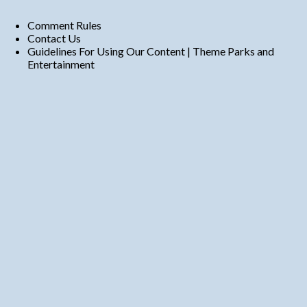
Comment Rules
Contact Us
Guidelines For Using Our Content | Theme Parks and
Entertainment