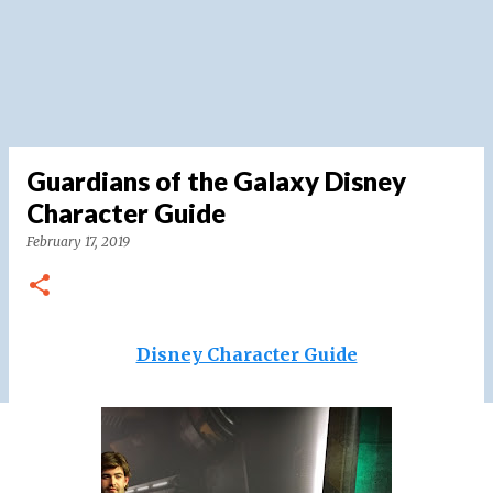
Guardians of the Galaxy Disney
Character Guide
February 17, 2019
Disney Character Guide