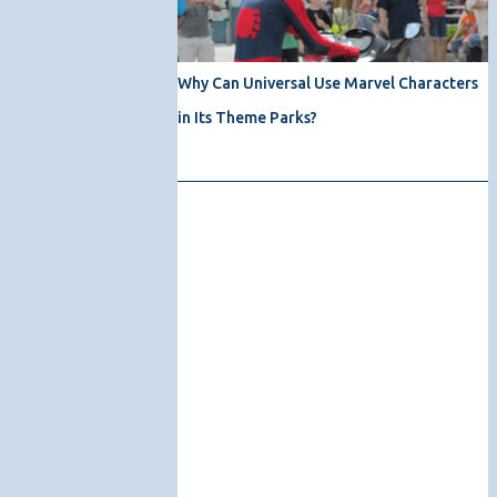
Why Can Universal Use Marvel Characters
in Its Theme Parks?