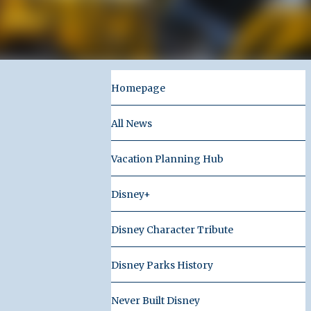
Homepage
All News
Vacation Planning Hub
Disney+
Disney Character Tribute
Disney Parks History
Never Built Disney