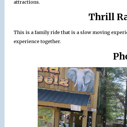
attractions.
Thrill R
This is a family ride that is a slow moving experi
experience together.
Ph