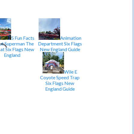
5 Fun Facts
Animation
t Superman The
Department Six Flags
 at Six Flags New
New England Guide
England
Wile E
Coyote Speed Trap
Six Flags New
England Guide