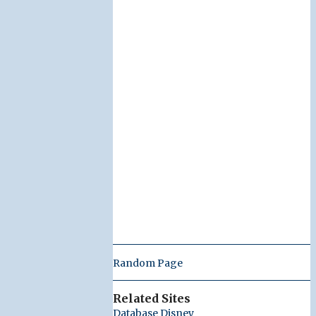
Random Page
Related Sites
Database Disney