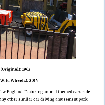
(Original): 1962
 Wild Wheelz): 2014
s New England. Featuring animal themed cars ride
 many other similar car driving amusement park