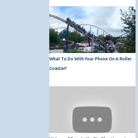
What To Do With Your Phone On A Roller
Coaster?