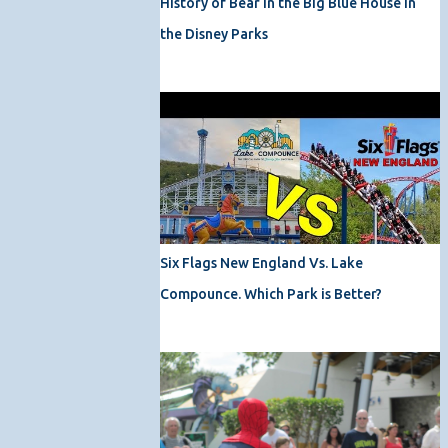
History of Bear in the Big Blue House in
the Disney Parks
Six Flags New England Vs. Lake
Compounce. Which Park is Better?