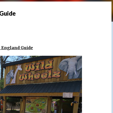
 Guide
w England Guide