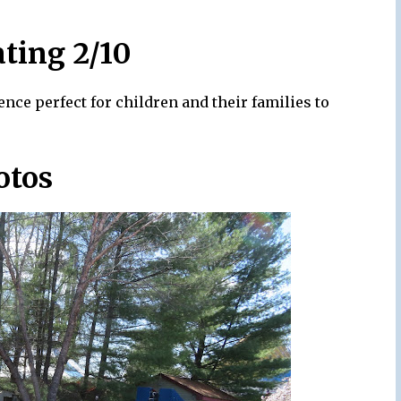
ating 2/10
ence perfect for children and their families to
otos