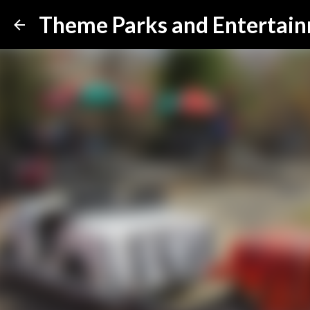
Theme Parks and Entertai