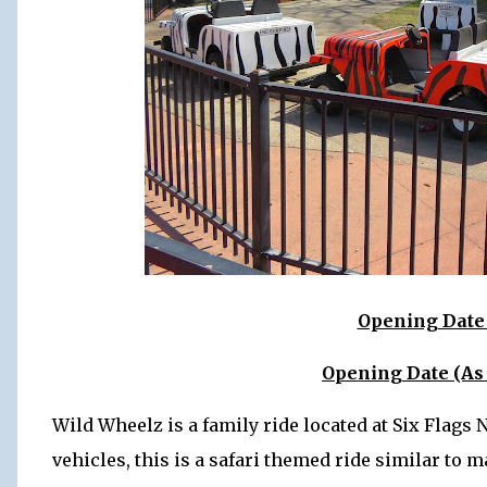
Opening Date 
Opening Date (As
Wild Wheelz is a family ride located at Six Flag
vehicles, this is a safari themed ride similar to