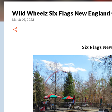
Wild Wheelz Six Flags New England
March 05, 2022
Six Flags Ne