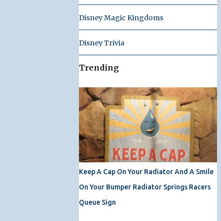
Disney Magic Kingdoms
Disney Trivia
Trending
Keep A Cap On Your Radiator And A Smile
On Your Bumper Radiator Springs Racers
Queue Sign