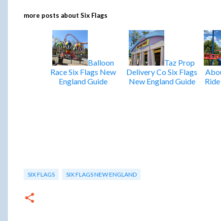
more posts about
Six Flags
Balloon
Taz Prop
Race Six Flags New
Delivery Co Six Flags
Abou
England Guide
New England Guide
Ride
SIX FLAGS
SIX FLAGS NEW ENGLAND