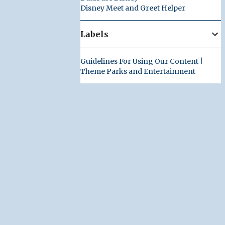
Disney Meet and Greet Helper
Labels
Guidelines For Using Our Content |
Theme Parks and Entertainment