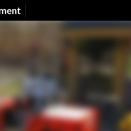
Skip to main content
nment
SUBSCRIBE