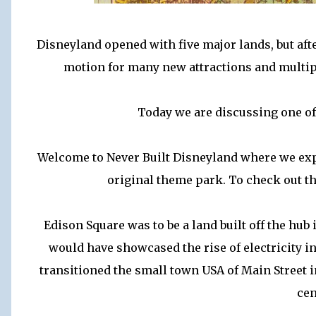
Disneyland opened with five major lands, but afte
motion for many new attractions and multipl
Today we are discussing one of 
Welcome to Never Built Disneyland where we expl
original theme park. To check out the
Edison Square was to be a land built off the hu
would have showcased the rise of electricity in
transitioned the small town USA of Main Street i
cen