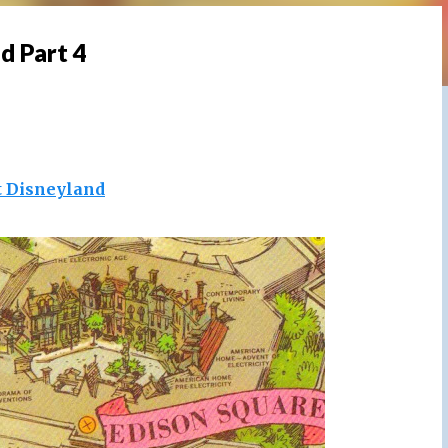
d Part 4
t Disneyland