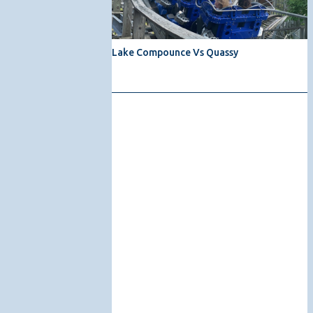
Lake Compounce Vs Quassy