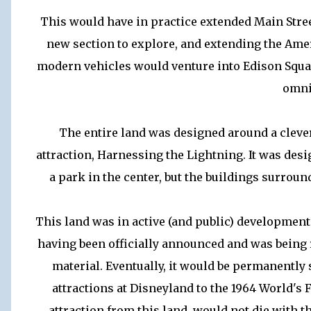
This would have in practice extended Main Street
new section to explore, and extending the Amer
modern vehicles would venture into Edison Squar
omni
The entire land was designed around a clever
attraction, Harnessing the Lightning. It was desi
a park in the center, but the buildings surroun
This land was in active (and public) development
having been officially announced and was being
material. Eventually, it would be permanently
attractions at Disneyland to the 1964 World's 
attraction from this land, would not die with t