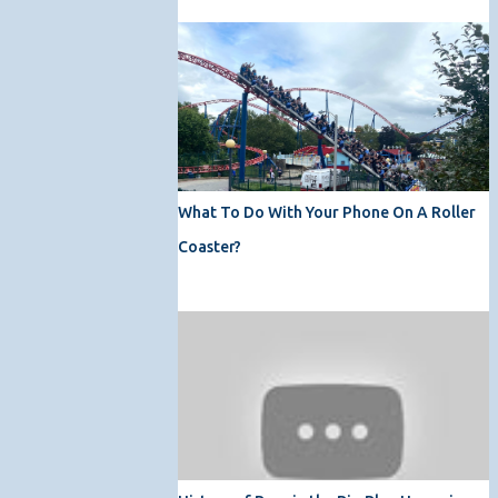
What To Do With Your Phone On A Roller
Coaster?