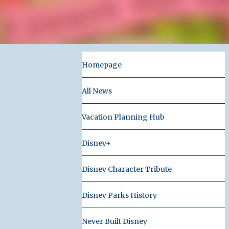
Homepage
All News
Vacation Planning Hub
Disney+
Disney Character Tribute
Disney Parks History
Never Built Disney