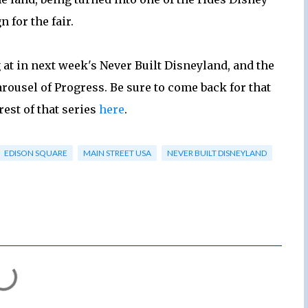
 for the fair.
g at in next week's Never Built Disneyland, and the
arousel of Progress. Be sure to come back for that
rest of that series
here
.
EDISON SQUARE
MAIN STREET USA
NEVER BUILT DISNEYLAND