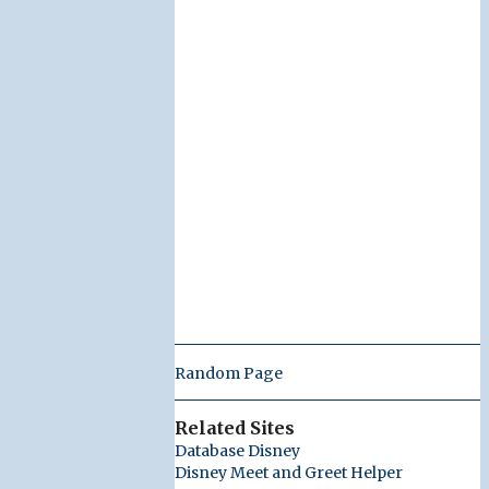
Random Page
Related Sites
Database Disney
Disney Meet and Greet Helper