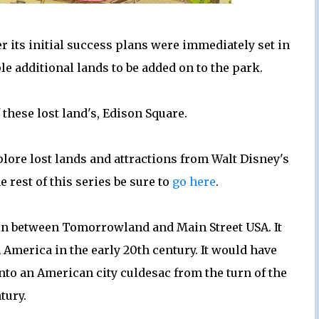
r its initial success plans were immediately set in
e additional lands to be added on to the park.
these lost land's, Edison Square.
ore lost lands and attractions from Walt Disney's
 rest of this series be sure to
go here
.
b in between Tomorrowland and Main Street USA. It
 America in the early 20th century. It would have
nto an American city culdesac from the turn of the
tury.