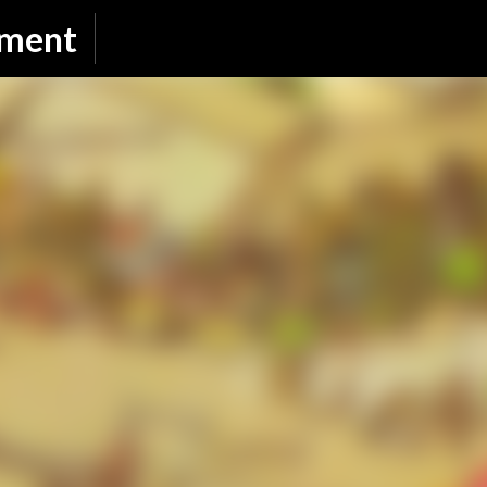
Skip to main content
nment
SUBSCRIBE