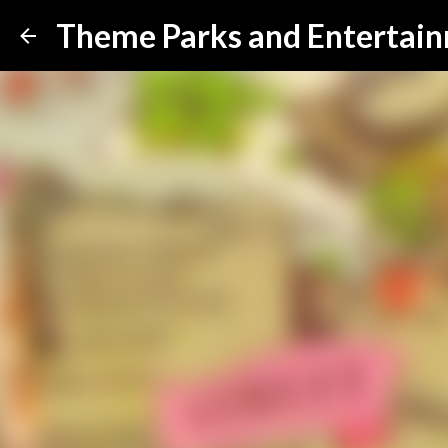
Theme Parks and Entertai