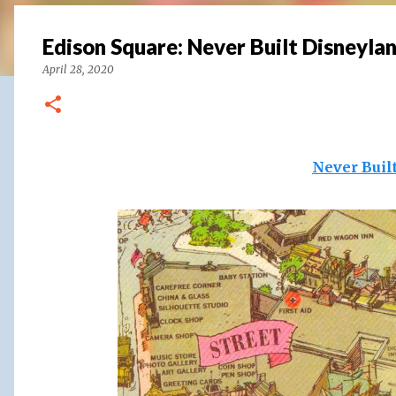
Edison Square: Never Built Disneylan
April 28, 2020
Never Buil