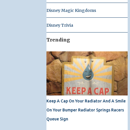
Disney Magic Kingdoms
Disney Trivia
Trending
Keep A Cap On Your Radiator And A Smile
On Your Bumper Radiator Springs Racers
Queue Sign