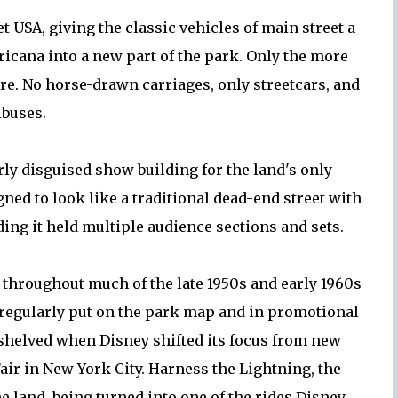
 USA, giving the classic vehicles of main street a
icana into a new part of the park. Only the more
e. No horse-drawn carriages, only streetcars, and
buses.
ly disguised show building for the land's only
gned to look like a traditional dead-end street with
ding it held multiple audience sections and sets.
 throughout much of the late 1950s and early 1960s
 regularly put on the park map and in promotional
 shelved when Disney shifted its focus from new
Fair in New York City. Harness the Lightning, the
he land, being turned into one of the rides Disney