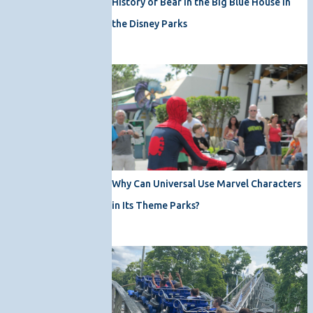
History of Bear in the Big Blue House in
the Disney Parks
Why Can Universal Use Marvel Characters
in Its Theme Parks?