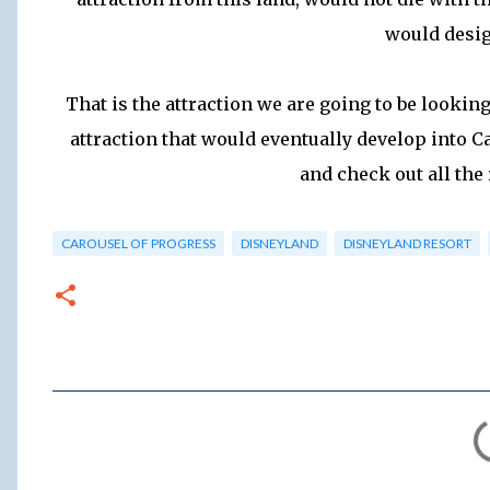
would design
That is the attraction we are going to be lookin
attraction that would eventually develop into C
and check out all the 
CAROUSEL OF PROGRESS
DISNEYLAND
DISNEYLAND RESORT
C
o
m