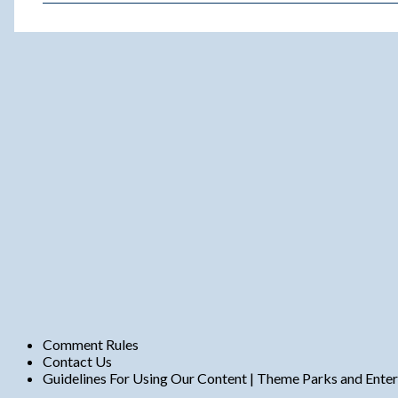
m
e
n
t
s
Comment Rules
Contact Us
Guidelines For Using Our Content | Theme Parks and Ente