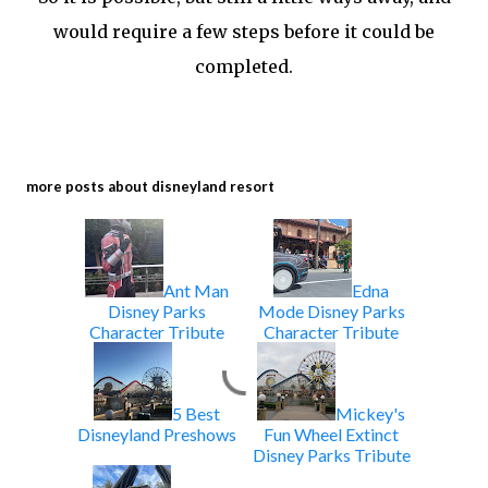
would require a few steps before it could be
completed.
more posts about
disneyland resort
Ant Man
Edna
Disney Parks
Mode Disney Parks
Character Tribute
Character Tribute
5 Best
Mickey's
Disneyland Preshows
Fun Wheel Extinct
Disney Parks Tribute