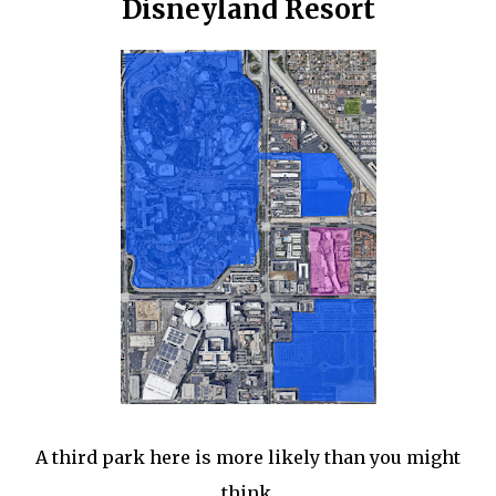
Disneyland Resort
A third park here is more likely than you might
think.