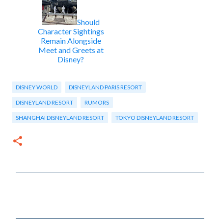
Should
Character Sightings
Remain Alongside
Meet and Greets at
Disney?
DISNEY WORLD
DISNEYLAND PARIS RESORT
DISNEYLAND RESORT
RUMORS
SHANGHAI DISNEYLAND RESORT
TOKYO DISNEYLAND RESORT
C
o
m