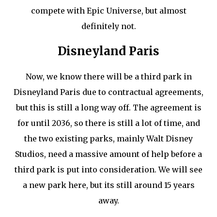
compete with Epic Universe, but almost
definitely not.
Disneyland Paris
Now, we know there will be a third park in
Disneyland Paris due to contractual agreements,
but this is still a long way off. The agreement is
for until 2036, so there is still a lot of time, and
the two existing parks, mainly Walt Disney
Studios, need a massive amount of help before a
third park is put into consideration. We will see
a new park here, but its still around 15 years
away.