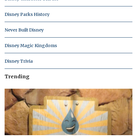
Disney Parks History
Never Built Disney
Disney Magic Kingdoms
Disney Trivia
Trending