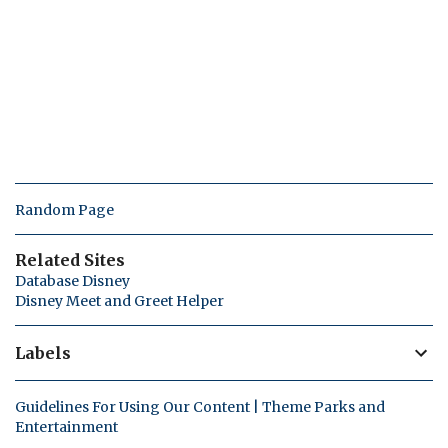
Random Page
Related Sites
Database Disney
Disney Meet and Greet Helper
Labels
Guidelines For Using Our Content | Theme Parks and
Entertainment