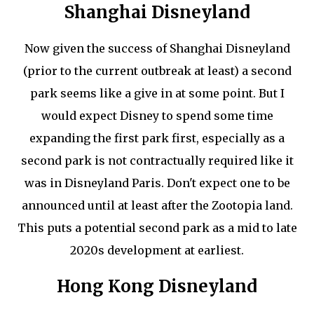
Shanghai Disneyland
Now given the success of Shanghai Disneyland
(prior to the current outbreak at least) a second
park seems like a give in at some point. But I
would expect Disney to spend some time
expanding the first park first, especially as a
second park is not contractually required like it
was in Disneyland Paris. Don't expect one to be
announced until at least after the Zootopia land.
This puts a potential second park as a mid to late
2020s development at earliest.
Hong Kong Disneyland