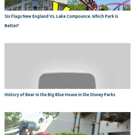
Six Flags New England Vs. Lake Compounce. Which Park is
Better?
History of Bear in the Big Blue House in the Disney Parks