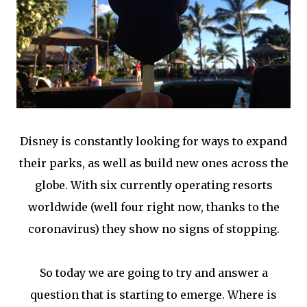
Disney is constantly looking for ways to expand
their parks, as well as build new ones across the
globe. With six currently operating resorts
worldwide (well four right now, thanks to the
coronavirus) they show no signs of stopping.
So today we are going to try and answer a
question that is starting to emerge. Where is