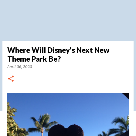
Where Will Disney's Next New
Theme Park Be?
April 06, 2020