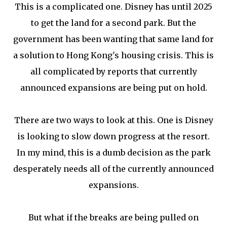
This is a complicated one. Disney has until 2025
to get the land for a second park. But the
government has been wanting that same land for
a solution to Hong Kong's housing crisis. This is
all complicated by reports that currently
announced expansions are being put on hold.
There are two ways to look at this. One is Disney
is looking to slow down progress at the resort.
In my mind, this is a dumb decision as the park
desperately needs all of the currently announced
expansions.
But what if the breaks are being pulled on