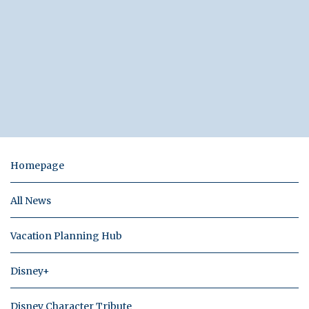
Homepage
All News
Vacation Planning Hub
Disney+
Disney Character Tribute