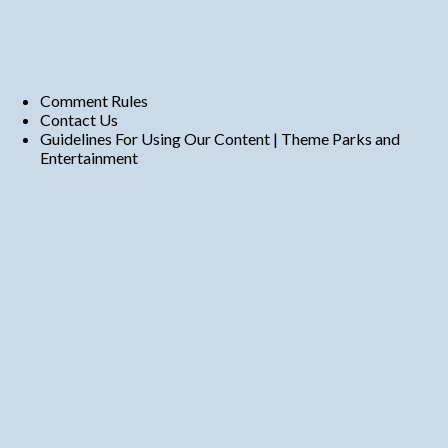
Comment Rules
Contact Us
Guidelines For Using Our Content | Theme Parks and
Entertainment