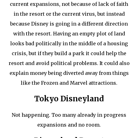
current expansions, not because of lack of faith
in the resort or the current virus, but instead
because Disney is going in a different direction
with the resort. Having an empty plot of land
looks bad politically in the middle of a housing
crisis, but if they build a park it could help the
resort and avoid political problems. It could also
explain money being diverted away from things
like the Frozen and Marvel attractions.
Tokyo Disneyland
Not happening. Too many already in progress
expansions and no room.