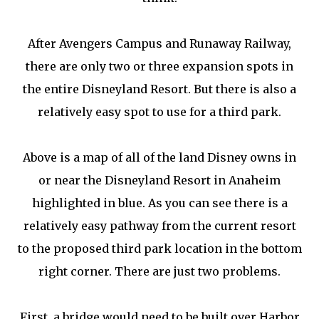
After Avengers Campus and Runaway Railway,
there are only two or three expansion spots in
the entire Disneyland Resort. But there is also a
relatively easy spot to use for a third park.
Above is a map of all of the land Disney owns in
or near the Disneyland Resort in Anaheim
highlighted in blue. As you can see there is a
relatively easy pathway from the current resort
to the proposed third park location in the bottom
right corner. There are just two problems.
First, a bridge would need to be built over Harbor