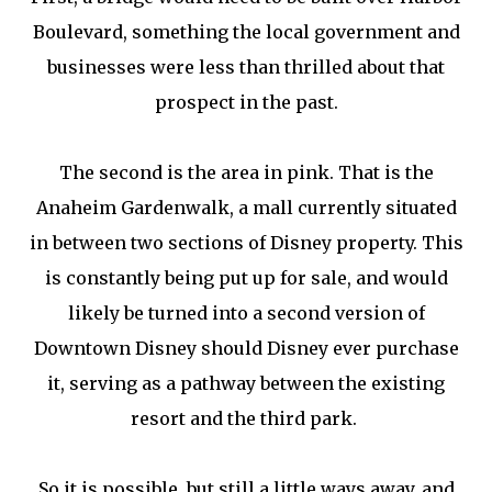
Boulevard, something the local government and
businesses were less than thrilled about that
prospect in the past.
The second is the area in pink. That is the
Anaheim Gardenwalk, a mall currently situated
in between two sections of Disney property. This
is constantly being put up for sale, and would
likely be turned into a second version of
Downtown Disney should Disney ever purchase
it, serving as a pathway between the existing
resort and the third park.
So it is possible, but still a little ways away, and