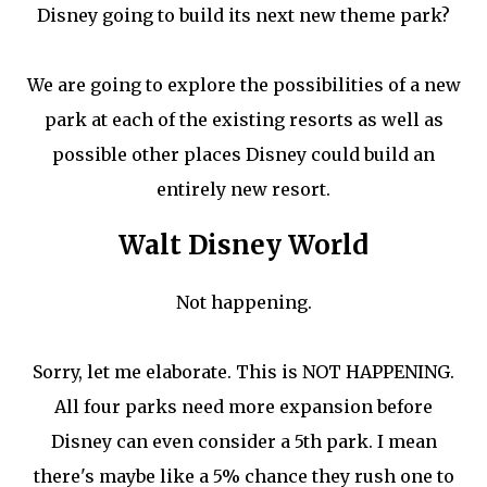
Disney going to build its next new theme park?
We are going to explore the possibilities of a new
park at each of the existing resorts as well as
possible other places Disney could build an
entirely new resort.
Walt Disney World
Not happening.
Sorry, let me elaborate. This is NOT HAPPENING.
All four parks need more expansion before
Disney can even consider a 5th park. I mean
there's maybe like a 5% chance they rush one to