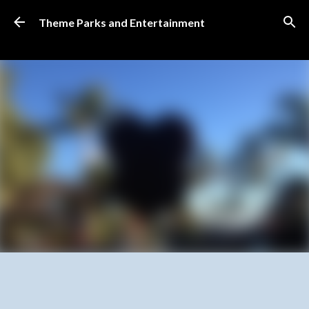
Skip to main content
Theme Parks and Entertainment
SUBSCRIBE