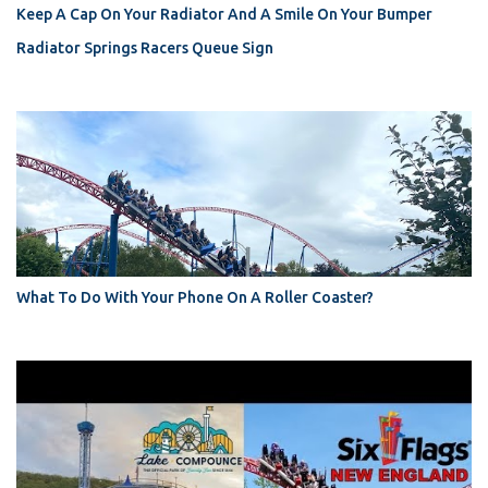
Keep A Cap On Your Radiator And A Smile On Your Bumper
Radiator Springs Racers Queue Sign
What To Do With Your Phone On A Roller Coaster?