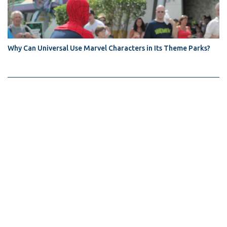
Why Can Universal Use Marvel Characters in Its Theme Parks?