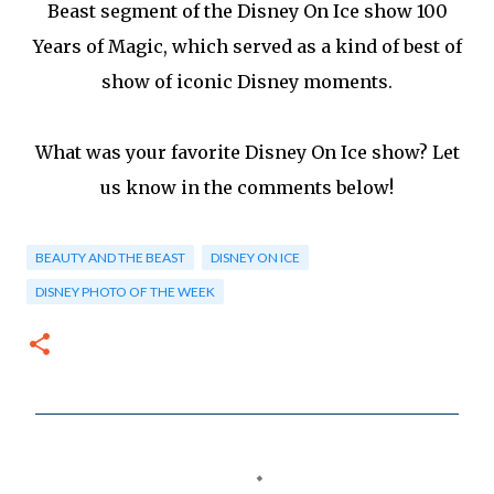
Beast segment of the Disney On Ice show 100
Years of Magic, which served as a kind of best of
show of iconic Disney moments.
What was your favorite Disney On Ice show? Let
us know in the comments below!
BEAUTY AND THE BEAST
DISNEY ON ICE
DISNEY PHOTO OF THE WEEK
C
o