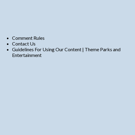
Comment Rules
Contact Us
Guidelines For Using Our Content | Theme Parks and
Entertainment