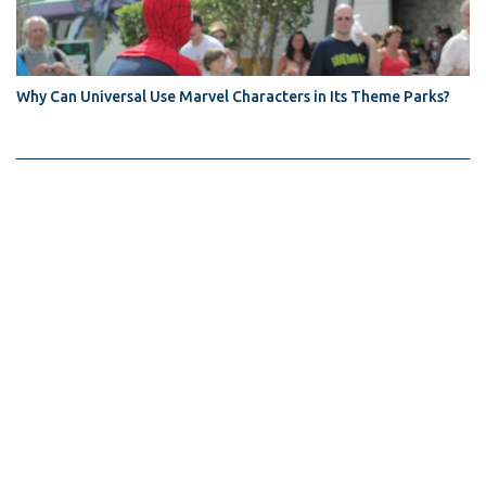
Why Can Universal Use Marvel Characters in Its Theme Parks?