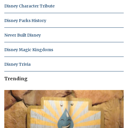
Disney Character Tribute
Disney Parks History
Never Built Disney
Disney Magic Kingdoms
Disney Trivia
Trending