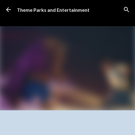
Skip to main content
Theme Parks and Entertainment
SUBSCRIBE