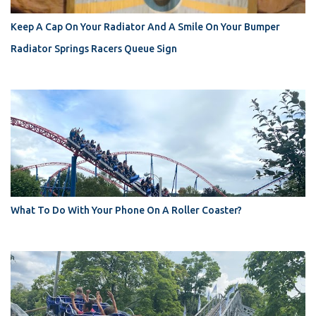
Keep A Cap On Your Radiator And A Smile On Your Bumper
Radiator Springs Racers Queue Sign
What To Do With Your Phone On A Roller Coaster?