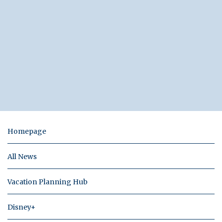
Homepage
All News
Vacation Planning Hub
Disney+