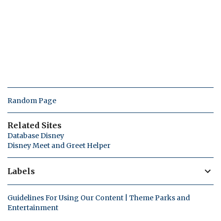
Random Page
Related Sites
Database Disney
Disney Meet and Greet Helper
Labels
Guidelines For Using Our Content | Theme Parks and
Entertainment