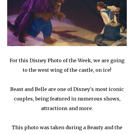
For this Disney Photo of the Week, we are going
to the west wing of the castle, on ice!
Beast and Belle are one of Disney's most iconic
couples, being featured in numerous shows,
attractions and more.
This photo was taken during a Beauty and the