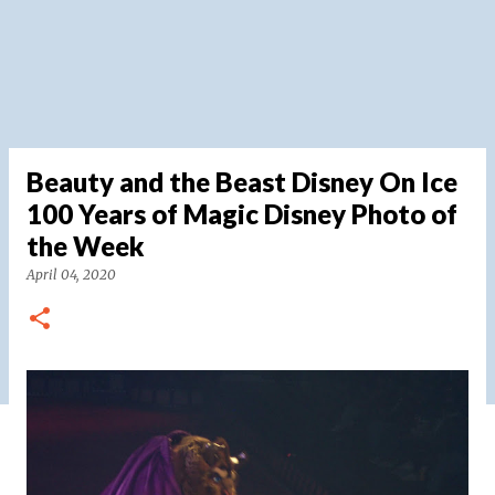
Beauty and the Beast Disney On Ice
100 Years of Magic Disney Photo of
the Week
April 04, 2020