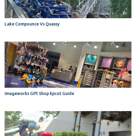
Lake Compounce Vs Quassy
Imageworks Gift Shop Epcot Guide