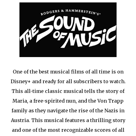
One of the best musical films of all time is on
Disney+ and ready for all subscribers to watch.
This all-time classic musical tells the story of
Maria, a free-spirited nun, and the Von Trapp
family as they navigate the rise of the Nazis in
Austria. This musical features a thrilling story
and one of the most recognizable scores of all