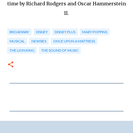
time by Richard Rodgers and Oscar Hammerstein
II.
BROADWAY
DISNEY
DISNEY PLUS
MARY POPPINS
MUSICAL
NEWSIES
ONCE UPON A MATTRESS
THE LION KING
THE SOUND OF MUSIC
C
o
m
m
e