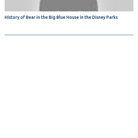
History of Bear in the Big Blue House in the Disney Parks