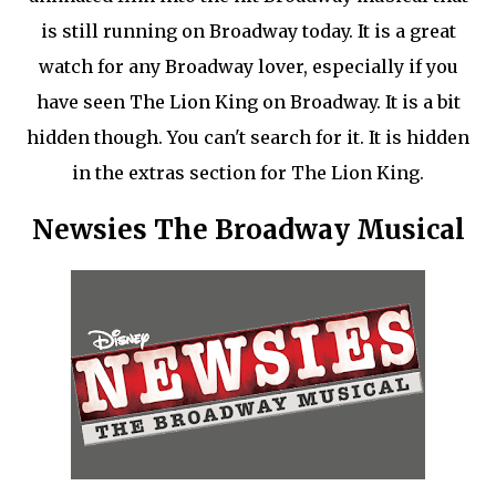
is still running on Broadway today. It is a great
watch for any Broadway lover, especially if you
have seen The Lion King on Broadway. It is a bit
hidden though. You can't search for it. It is hidden
in the extras section for The Lion King.
Newsies The Broadway Musical