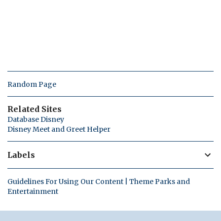
Random Page
Related Sites
Database Disney
Disney Meet and Greet Helper
Labels
Guidelines For Using Our Content | Theme Parks and
Entertainment