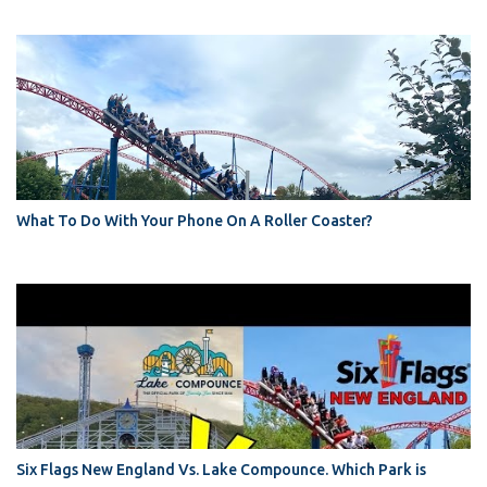
What To Do With Your Phone On A Roller Coaster?
Six Flags New England Vs. Lake Compounce. Which Park is