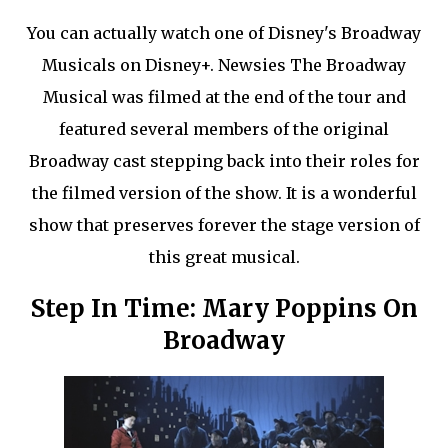
You can actually watch one of Disney's Broadway
Musicals on Disney+. Newsies The Broadway
Musical was filmed at the end of the tour and
featured several members of the original
Broadway cast stepping back into their roles for
the filmed version of the show. It is a wonderful
show that preserves forever the stage version of
this great musical.
Step In Time: Mary Poppins On
Broadway