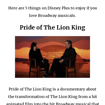
Here are 5 things on Disney Plus to enjoy if you
love Broadway musicals.
Pride of The Lion King
Pride of The Lion King is a documentary about
the transformation of The Lion King from a hit
animated film into the hit Broadway musical that