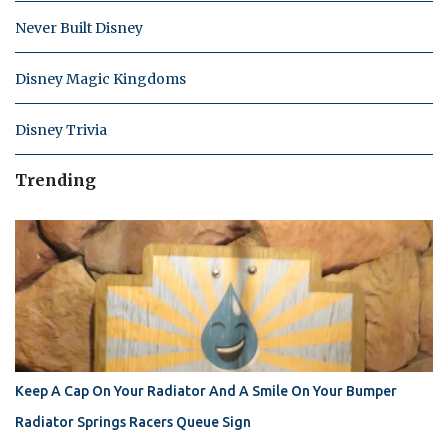
Never Built Disney
Disney Magic Kingdoms
Disney Trivia
Trending
Keep A Cap On Your Radiator And A Smile On Your Bumper
Radiator Springs Racers Queue Sign