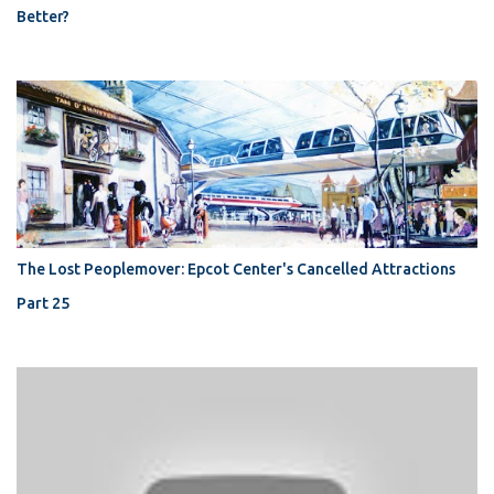
Better?
The Lost Peoplemover: Epcot Center's Cancelled Attractions
Part 25