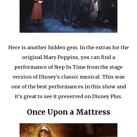
Here is another hidden gem. In the extras for the
original Mary Poppins, you can find a
performance of Step In Time from the stage
version of Disney's classic musical. This was
one of the best performances in this show and
it's great to see it preserved on Disney Plus.
Once Upon a Mattress