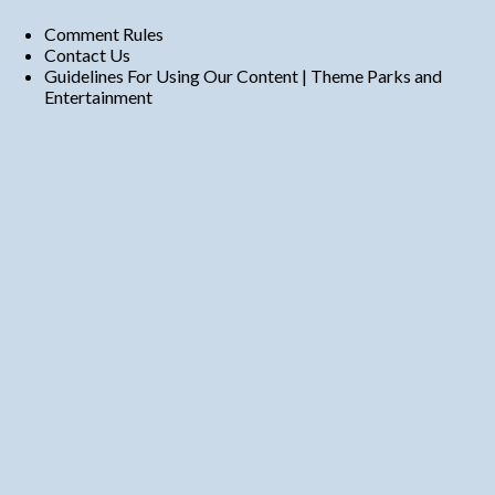
Comment Rules
Contact Us
Guidelines For Using Our Content | Theme Parks and
Entertainment