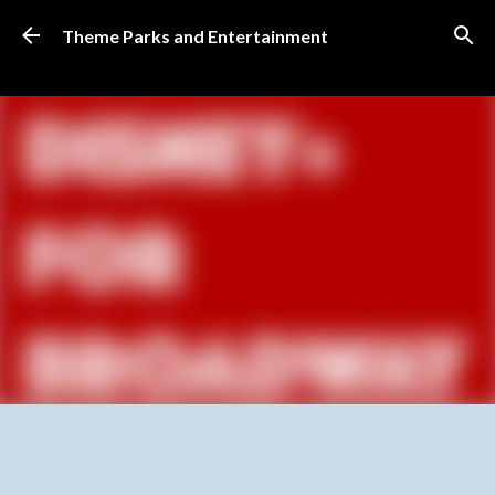
Skip to main content
Theme Parks and Entertainment
SUBSCRIBE