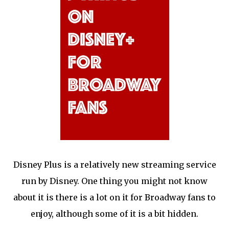
Disney Plus is a relatively new streaming service
run by Disney. One thing you might not know
about it is there is a lot on it for Broadway fans to
enjoy, although some of it is a bit hidden.