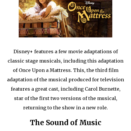
Disney+ features a few movie adaptations of
classic stage musicals, including this adaptation
of Once Upon a Mattress. This, the third film
adaptation of the musical produced for television
features a great cast, including Carol Burnette,
star of the first two versions of the musical,
returning to the show in a new role.
The Sound of Music