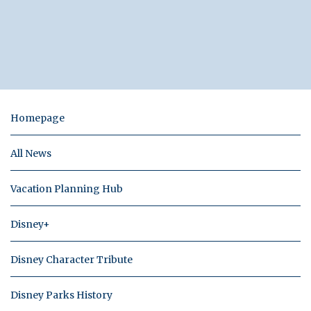
Homepage
All News
Vacation Planning Hub
Disney+
Disney Character Tribute
Disney Parks History