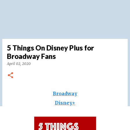
5 Things On Disney Plus for
Broadway Fans
April 02, 2020
Broadway
Disney+