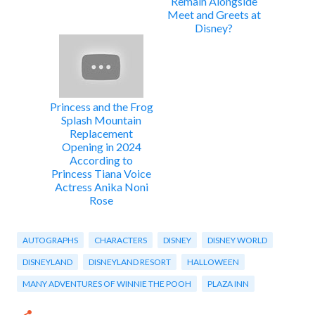
Remain Alongside
Meet and Greets at
Disney?
Princess and the Frog
Splash Mountain
Replacement
Opening in 2024
According to
Princess Tiana Voice
Actress Anika Noni
Rose
AUTOGRAPHS
CHARACTERS
DISNEY
DISNEY WORLD
DISNEYLAND
DISNEYLAND RESORT
HALLOWEEN
MANY ADVENTURES OF WINNIE THE POOH
PLAZA INN