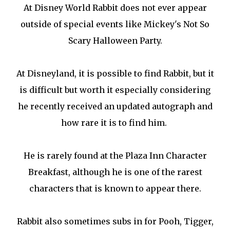
At Disney World Rabbit does not ever appear
outside of special events like Mickey's Not So
Scary Halloween Party.
At Disneyland, it is possible to find Rabbit, but it
is difficult but worth it especially considering
he recently received an updated autograph and
how rare it is to find him.
He is rarely found at the Plaza Inn Character
Breakfast, although he is one of the rarest
characters that is known to appear there.
Rabbit also sometimes subs in for Pooh, Tigger,