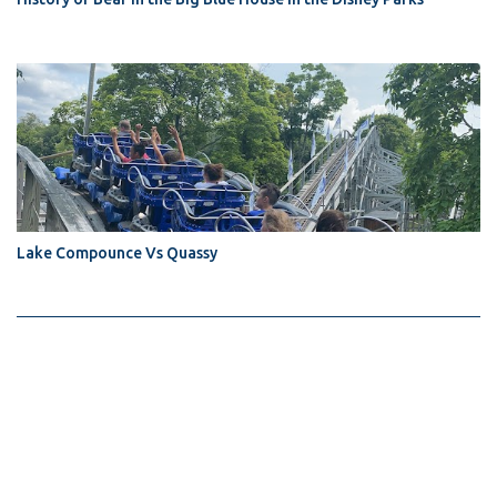
Lake Compounce Vs Quassy