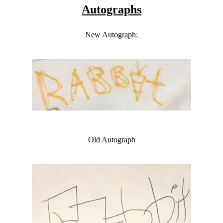
Autographs
New Autograph:
Old Autograph