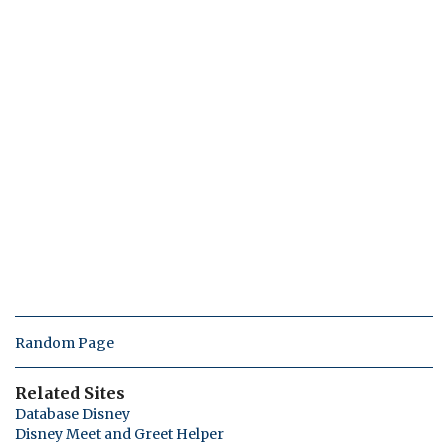
Random Page
Related Sites
Database Disney
Disney Meet and Greet Helper