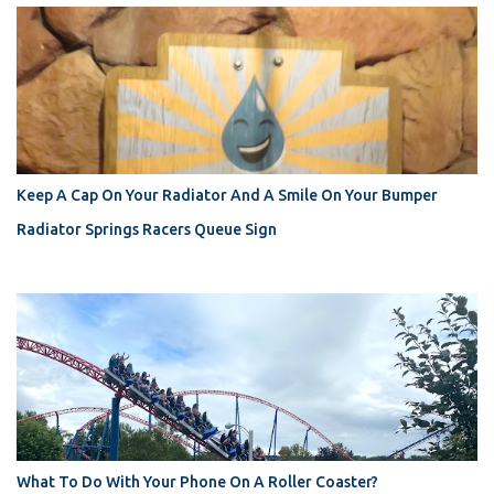
Keep A Cap On Your Radiator And A Smile On Your Bumper
Radiator Springs Racers Queue Sign
What To Do With Your Phone On A Roller Coaster?