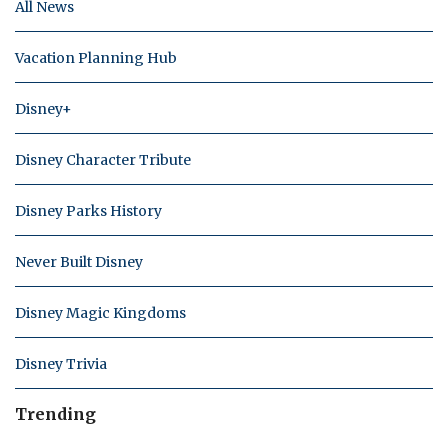
All News
Vacation Planning Hub
Disney+
Disney Character Tribute
Disney Parks History
Never Built Disney
Disney Magic Kingdoms
Disney Trivia
Trending