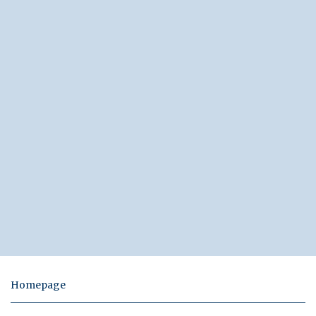
Homepage