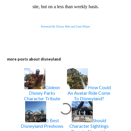
site, but on a less than weekly basis.
Presented By Disney Meet and Greet Helper
more posts about
disneyland
Gideon
How Could
Disney Parks
An Avatar Ride Come
Character Tribute
To Disneyland?
5 Best
Should
Disneyland Preshows
Character Sightings