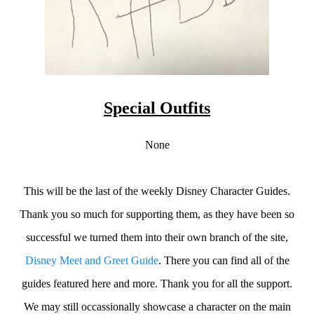
Special Outfits
None
This will be the last of the weekly Disney Character Guides.
Thank you so much for supporting them, as they have been so
successful we turned them into their own branch of the site,
Disney Meet and Greet Guide
. There you can find all of the
guides featured here and more. Thank you for all the support.
We may still occassionally showcase a character on the main