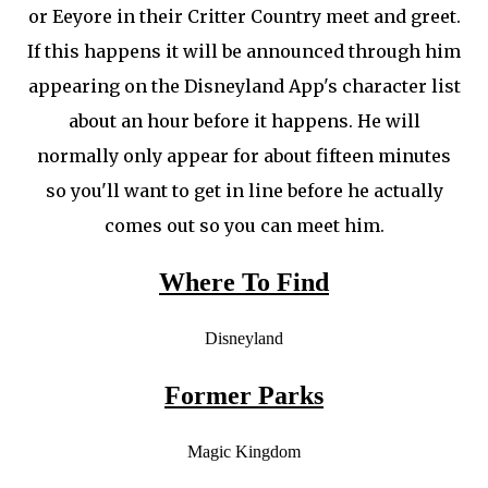
or Eeyore in their Critter Country meet and greet.
If this happens it will be announced through him
appearing on the Disneyland App's character list
about an hour before it happens. He will
normally only appear for about fifteen minutes
so you'll want to get in line before he actually
comes out so you can meet him.
Where To Find
Disneyland
Former Parks
Magic Kingdom