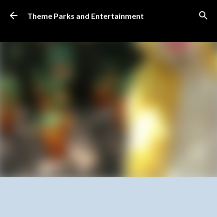
Skip to main content
Theme Parks and Entertainment
SUBSCRIBE