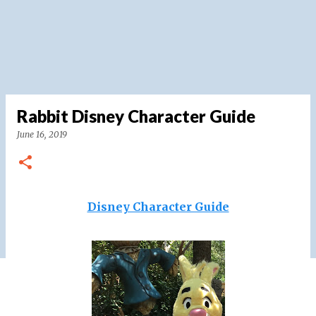
Rabbit Disney Character Guide
June 16, 2019
Disney Character Guide