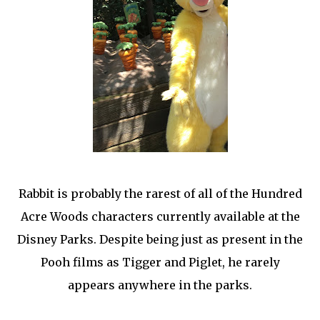
Rabbit is probably the rarest of all of the Hundred
Acre Woods characters currently available at the
Disney Parks. Despite being just as present in the
Pooh films as Tigger and Piglet, he rarely
appears anywhere in the parks.