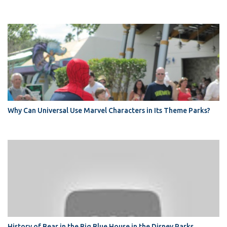
Why Can Universal Use Marvel Characters in Its Theme Parks?
History of Bear in the Big Blue House in the Disney Parks