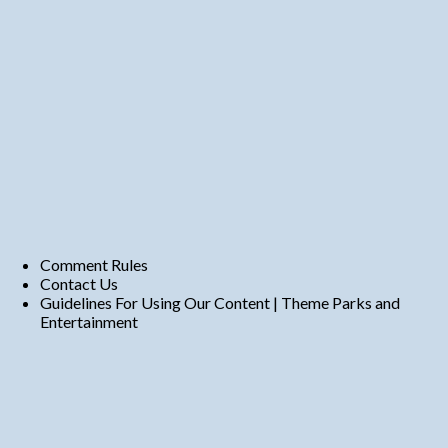
Comment Rules
Contact Us
Guidelines For Using Our Content | Theme Parks and
Entertainment