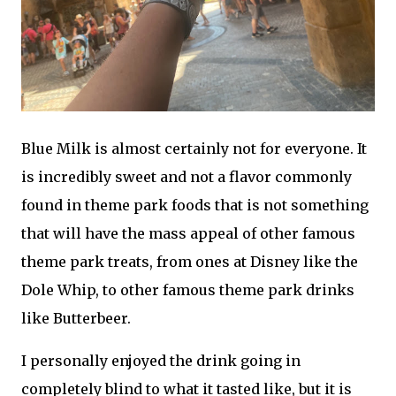
Blue Milk is almost certainly not for everyone. It
is incredibly sweet and not a flavor commonly
found in theme park foods that is not something
that will have the mass appeal of other famous
theme park treats, from ones at Disney like the
Dole Whip, to other famous theme park drinks
like Butterbeer.
I personally enjoyed the drink going in
completely blind to what it tasted like, but it is