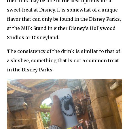
then this may be one of the best options for a
sweet treat at Disney. It is somewhat of a unique
flavor that can only be found in the Disney Parks,
at the Milk Stand in either Disney's Hollywood
Studios or Disneyland.
The consistency of the drink is similar to that of
a slushee, something that is not a common treat
in the Disney Parks.