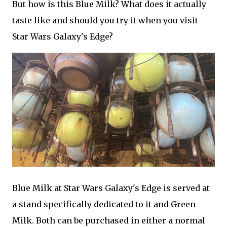
But how is this Blue Milk? What does it actually
taste like and should you try it when you visit
Star Wars Galaxy's Edge?
Blue Milk at Star Wars Galaxy's Edge is served at
a stand specifically dedicated to it and Green
Milk. Both can be purchased in either a normal