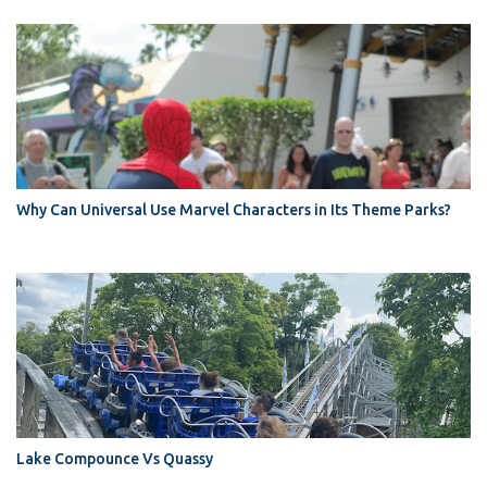
Why Can Universal Use Marvel Characters in Its Theme Parks?
Lake Compounce Vs Quassy