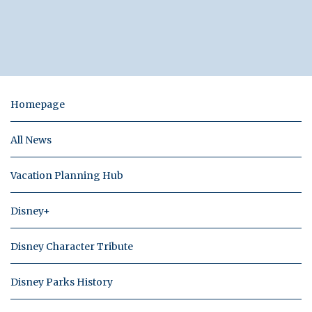
Homepage
All News
Vacation Planning Hub
Disney+
Disney Character Tribute
Disney Parks History