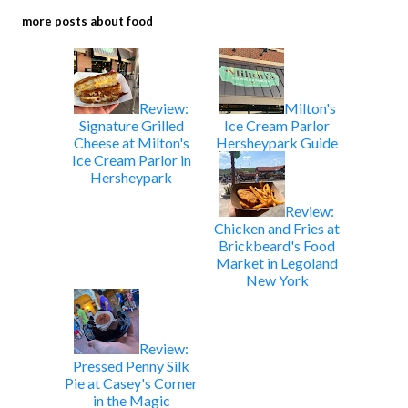
more posts about
food
Review:
Milton's
Signature Grilled
Ice Cream Parlor
Cheese at Milton's
Hersheypark Guide
Ice Cream Parlor in
Hersheypark
Review:
Chicken and Fries at
Brickbeard's Food
Market in Legoland
New York
Review:
Pressed Penny Silk
Pie at Casey's Corner
in the Magic