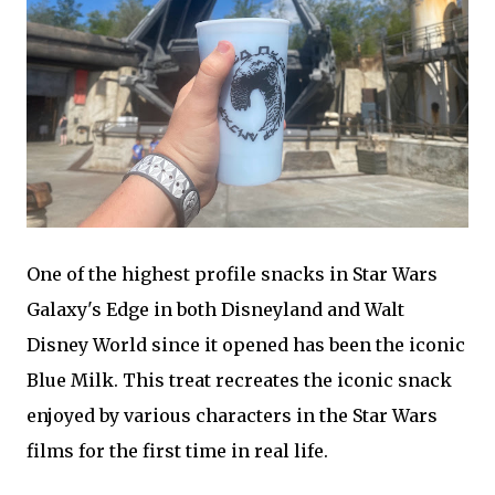
One of the highest profile snacks in Star Wars
Galaxy's Edge in both Disneyland and Walt
Disney World since it opened has been the iconic
Blue Milk. This treat recreates the iconic snack
enjoyed by various characters in the Star Wars
films for the first time in real life.