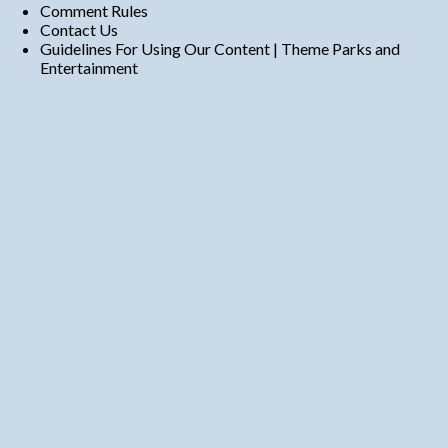
Comment Rules
Contact Us
Guidelines For Using Our Content | Theme Parks and
Entertainment