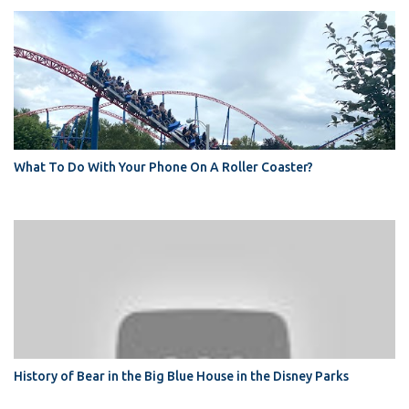
What To Do With Your Phone On A Roller Coaster?
History of Bear in the Big Blue House in the Disney Parks