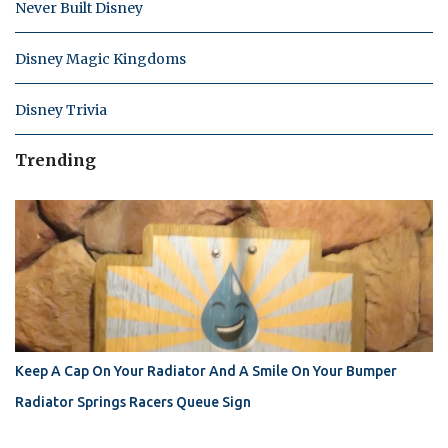
Never Built Disney
Disney Magic Kingdoms
Disney Trivia
Trending
Keep A Cap On Your Radiator And A Smile On Your Bumper
Radiator Springs Racers Queue Sign