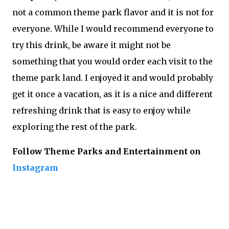
not a common theme park flavor and it is not for
everyone. While I would recommend everyone to
try this drink, be aware it might not be
something that you would order each visit to the
theme park land. I enjoyed it and would probably
get it once a vacation, as it is a nice and different
refreshing drink that is easy to enjoy while
exploring the rest of the park.
Follow Theme Parks and Entertainment on
Instagram