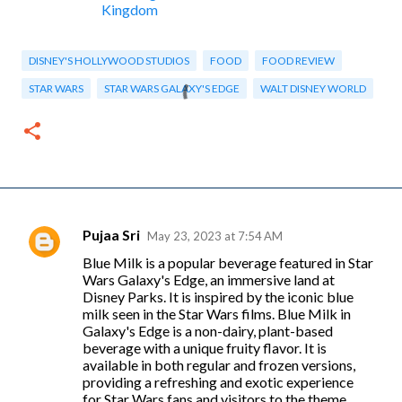
Kingdom
DISNEY'S HOLLYWOOD STUDIOS
FOOD
FOOD REVIEW
STAR WARS
STAR WARS GALAXY'S EDGE
WALT DISNEY WORLD
Pujaa Sri
May 23, 2023 at 7:54 AM
C
Blue Milk is a popular beverage featured in Star
o
Wars Galaxy's Edge, an immersive land at
m
Disney Parks. It is inspired by the iconic blue
milk seen in the Star Wars films. Blue Milk in
m
Galaxy's Edge is a non-dairy, plant-based
e
beverage with a unique fruity flavor. It is
available in both regular and frozen versions,
n
providing a refreshing and exotic experience
t
for Star Wars fans and visitors to the theme