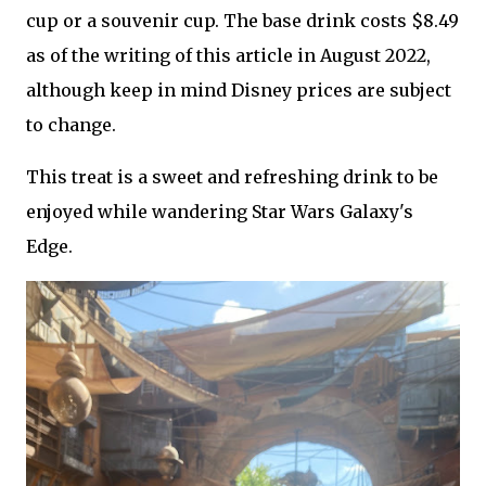
cup or a souvenir cup. The base drink costs $8.49
as of the writing of this article in August 2022,
although keep in mind Disney prices are subject
to change.
This treat is a sweet and refreshing drink to be
enjoyed while wandering Star Wars Galaxy's
Edge.