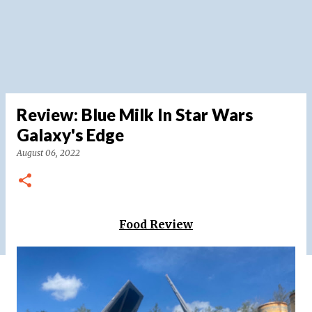
Review: Blue Milk In Star Wars
Galaxy's Edge
August 06, 2022
Food Review