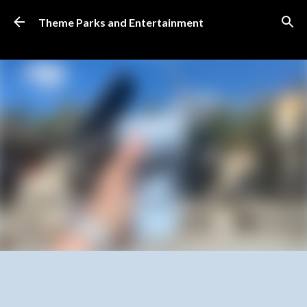
Skip to main content
Theme Parks and Entertainment
SUBSCRIBE