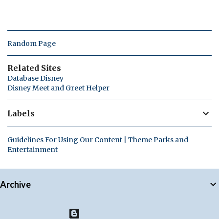
Random Page
Related Sites
Database Disney
Disney Meet and Greet Helper
Labels
Guidelines For Using Our Content | Theme Parks and
Entertainment
Archive
Powered by Blogger