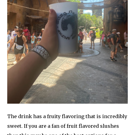
The drink has a fruity flavoring that is incredibly
sweet. If you are a fan of fruit flavored slushes