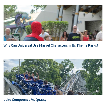
Why Can Universal Use Marvel Characters in Its Theme Parks?
Lake Compounce Vs Quassy