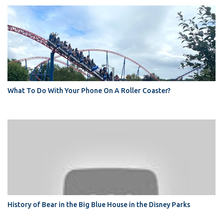
What To Do With Your Phone On A Roller Coaster?
History of Bear in the Big Blue House in the Disney Parks