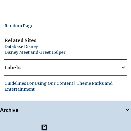
Random Page
Related Sites
Database Disney
Disney Meet and Greet Helper
Labels
Guidelines For Using Our Content | Theme Parks and
Entertainment
Archive
Powered by Blogger