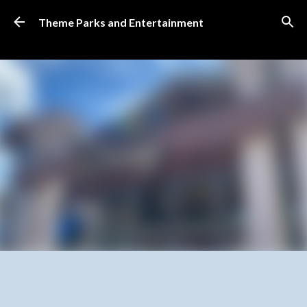
Skip to main content
Theme Parks and Entertainment
SUBSCRIBE