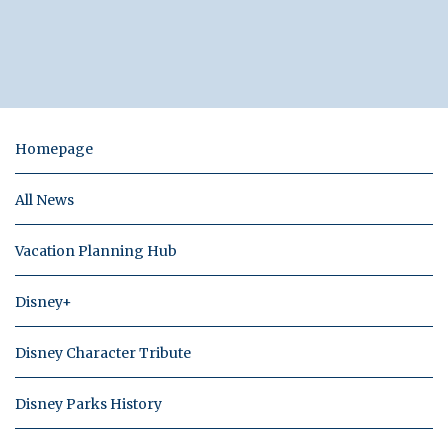
Homepage
All News
Vacation Planning Hub
Disney+
Disney Character Tribute
Disney Parks History