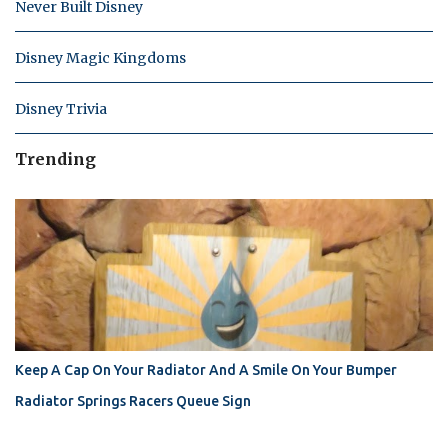
Never Built Disney
Disney Magic Kingdoms
Disney Trivia
Trending
Keep A Cap On Your Radiator And A Smile On Your Bumper
Radiator Springs Racers Queue Sign