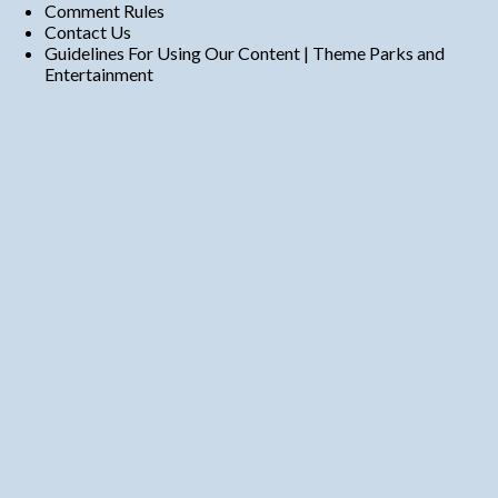
Comment Rules
Contact Us
Guidelines For Using Our Content | Theme Parks and
Entertainment