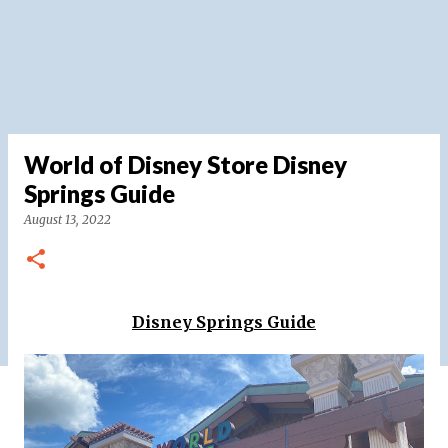
World of Disney Store Disney
Springs Guide
August 13, 2022
Disney Springs Guide