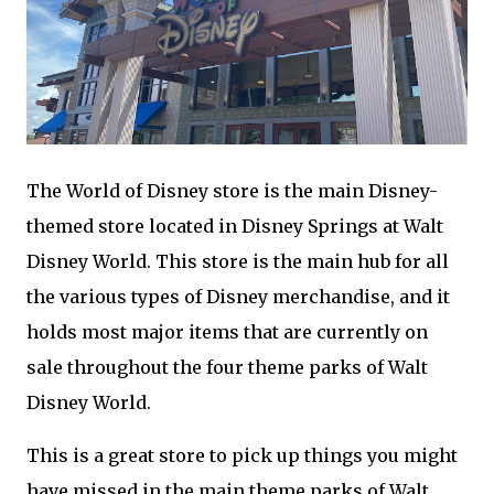
The World of Disney store is the main Disney-
themed store located in Disney Springs at Walt
Disney World. This store is the main hub for all
the various types of Disney merchandise, and it
holds most major items that are currently on
sale throughout the four theme parks of Walt
Disney World.
This is a great store to pick up things you might
have missed in the main theme parks of Walt