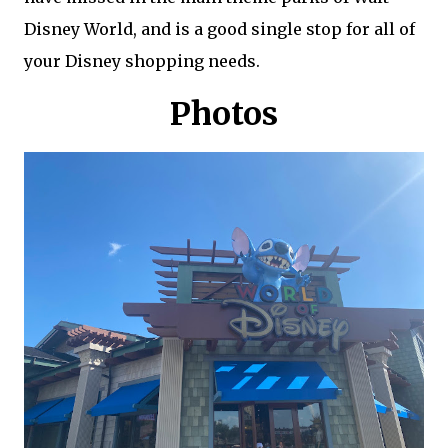
Disney World, and is a good single stop for all of
your Disney shopping needs.
Photos