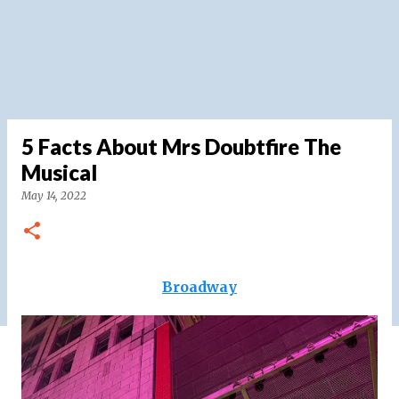
5 Facts About Mrs Doubtfire The
Musical
May 14, 2022
Broadway