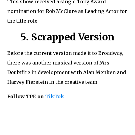
This show received a single Tony Award
nomination for Rob McClure as Leading Actor for
the title role.
5. Scrapped Version
Before the current version made it to Broadway,
there was another musical version of Mrs.
Doubtfire in development with Alan Menken and
Harvey Fierstein in the creative team.
Follow TPE on
TikTok