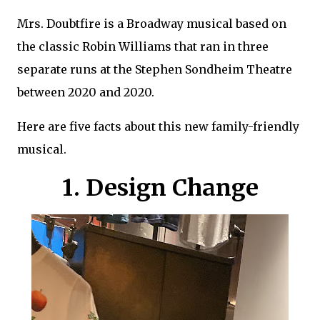
Mrs. Doubtfire is a Broadway musical based on
the classic Robin Williams that ran in three
separate runs at the Stephen Sondheim Theatre
between 2020 and 2020.
Here are five facts about this new family-friendly
musical.
1. Design Change