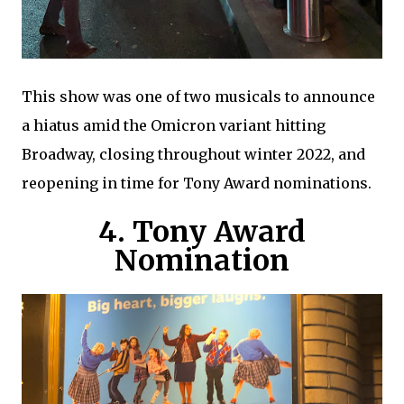
This show was one of two musicals to announce
a hiatus amid the Omicron variant hitting
Broadway, closing throughout winter 2022, and
reopening in time for Tony Award nominations.
4. Tony Award
Nomination