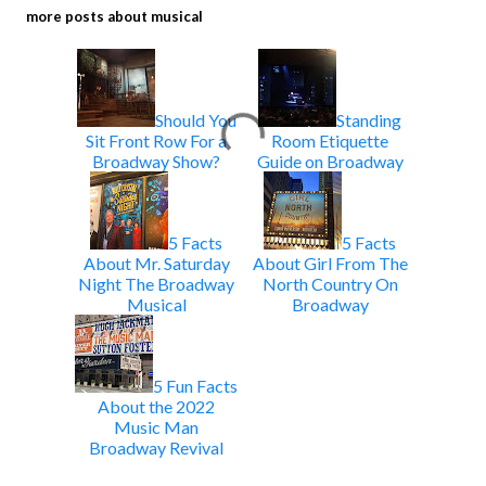
more posts about
musical
Should You
Standing
Sit Front Row For a
Room Etiquette
Broadway Show?
Guide on Broadway
5 Facts
5 Facts
About Mr. Saturday
About Girl From The
Night The Broadway
North Country On
Musical
Broadway
5 Fun Facts
About the 2022
Music Man
Broadway Revival