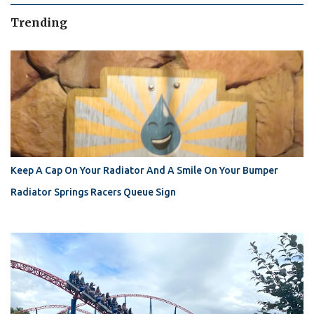
Trending
Keep A Cap On Your Radiator And A Smile On Your Bumper
Radiator Springs Racers Queue Sign