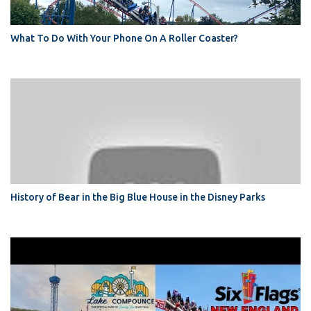
What To Do With Your Phone On A Roller Coaster?
History of Bear in the Big Blue House in the Disney Parks