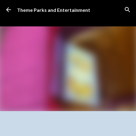
Skip to main content
Theme Parks and Entertainment
SUBSCRIBE