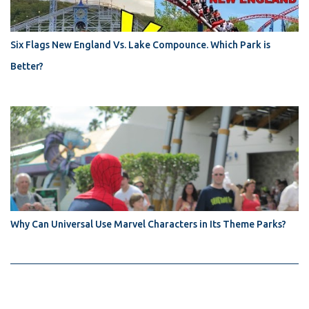
Six Flags New England Vs. Lake Compounce. Which Park is
Better?
Why Can Universal Use Marvel Characters in Its Theme Parks?