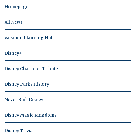
Homepage
All News
Vacation Planning Hub
Disney+
Disney Character Tribute
Disney Parks History
Never Built Disney
Disney Magic Kingdoms
Disney Trivia