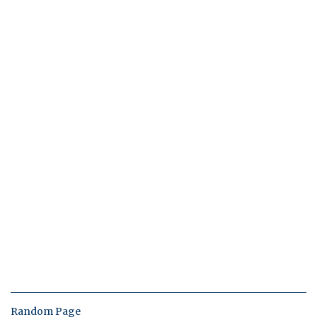
Random Page