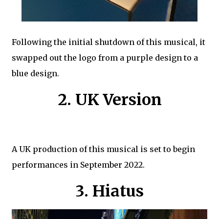
Following the initial shutdown of this musical, it
swapped out the logo from a purple design to a
blue design.
2. UK Version
A UK production of this musical is set to begin
performances in September 2022.
3. Hiatus