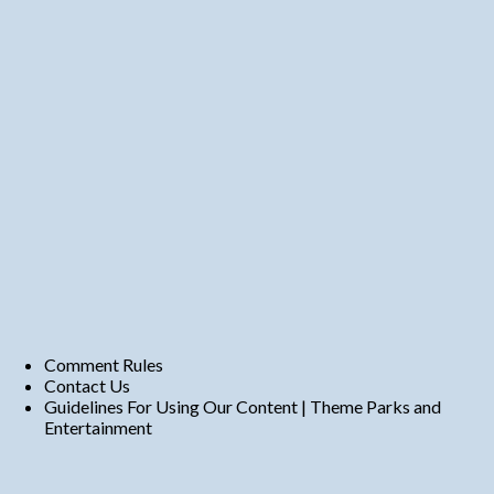
Comment Rules
Contact Us
Guidelines For Using Our Content | Theme Parks and
Entertainment