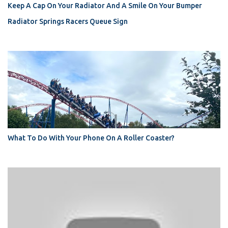
Keep A Cap On Your Radiator And A Smile On Your Bumper
Radiator Springs Racers Queue Sign
What To Do With Your Phone On A Roller Coaster?