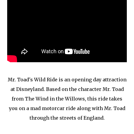
Mr. Toad's Wild Ride is an opening day attraction
at Disneyland. Based on the character Mr. Toad
from The Wind in the Willows, this ride takes
you on a mad motorcar ride along with Mr. Toad
through the streets of England.