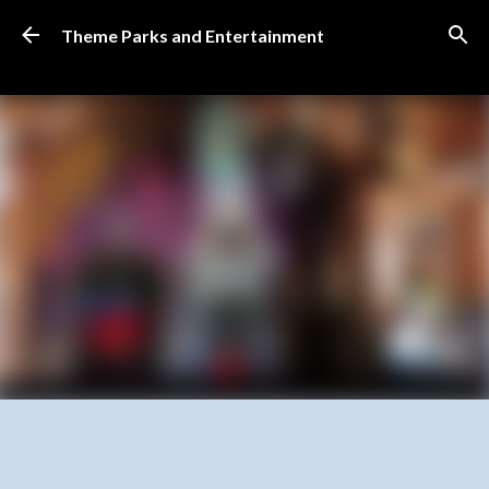
Skip to main content
Theme Parks and Entertainment
SUBSCRIBE