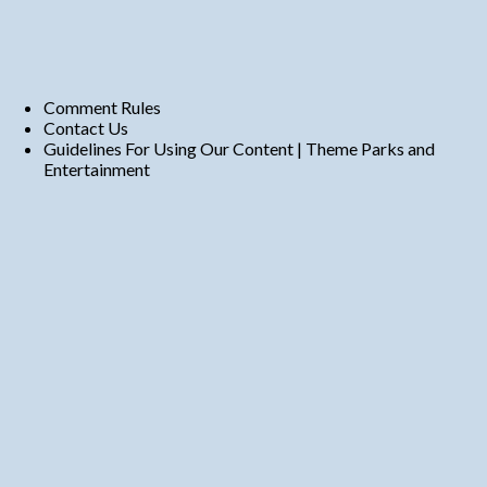
Comment Rules
Contact Us
Guidelines For Using Our Content | Theme Parks and
Entertainment