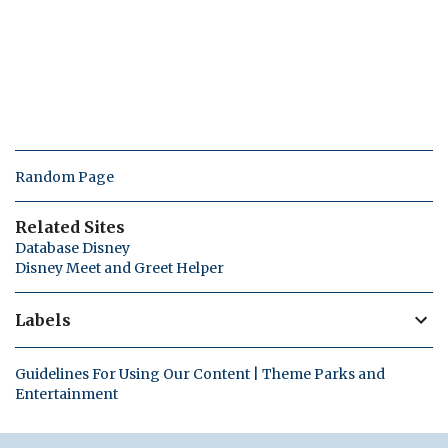
Random Page
Related Sites
Database Disney
Disney Meet and Greet Helper
Labels
Guidelines For Using Our Content | Theme Parks and
Entertainment