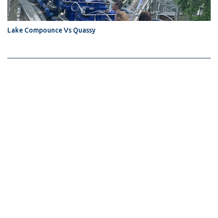
Lake Compounce Vs Quassy