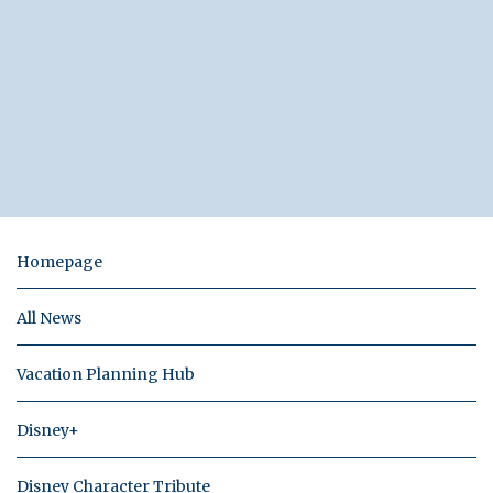
Homepage
All News
Vacation Planning Hub
Disney+
Disney Character Tribute