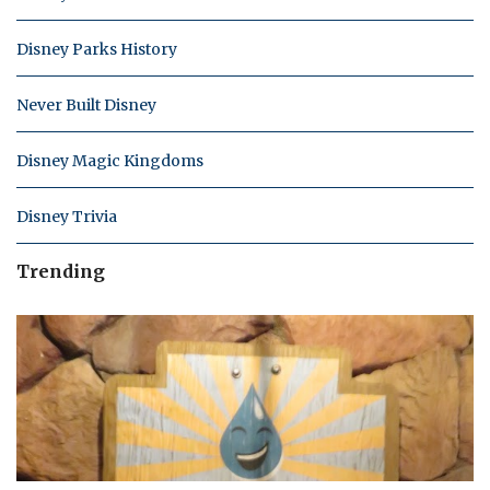
Disney Parks History
Never Built Disney
Disney Magic Kingdoms
Disney Trivia
Trending