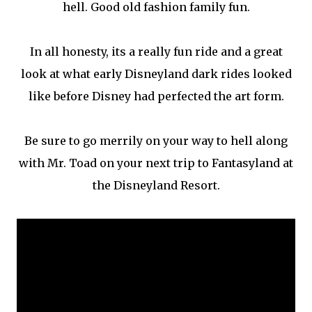
hell. Good old fashion family fun.
In all honesty, its a really fun ride and a great
look at what early Disneyland dark rides looked
like before Disney had perfected the art form.
Be sure to go merrily on your way to hell along
with Mr. Toad on your next trip to Fantasyland at
the Disneyland Resort.