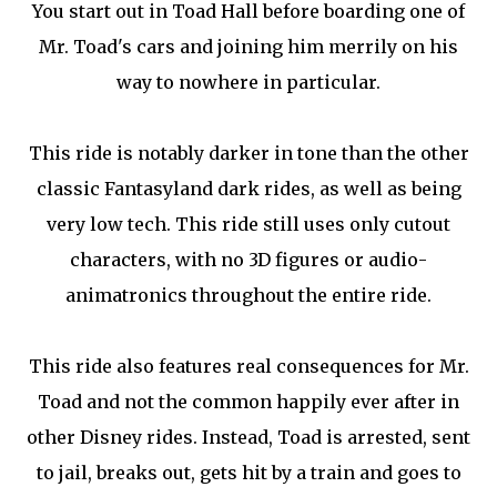
You start out in Toad Hall before boarding one of
Mr. Toad's cars and joining him merrily on his
way to nowhere in particular.
This ride is notably darker in tone than the other
classic Fantasyland dark rides, as well as being
very low tech. This ride still uses only cutout
characters, with no 3D figures or audio-
animatronics throughout the entire ride.
This ride also features real consequences for Mr.
Toad and not the common happily ever after in
other Disney rides. Instead, Toad is arrested, sent
to jail, breaks out, gets hit by a train and goes to