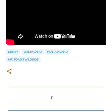
DISNEY
DISNEYLAND
FANTASYLAND
MR. TOAD'S WILD RIDE
C
o
m