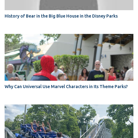
History of Bear in the Big Blue House in the Disney Parks
Why Can Universal Use Marvel Characters in Its Theme Parks?