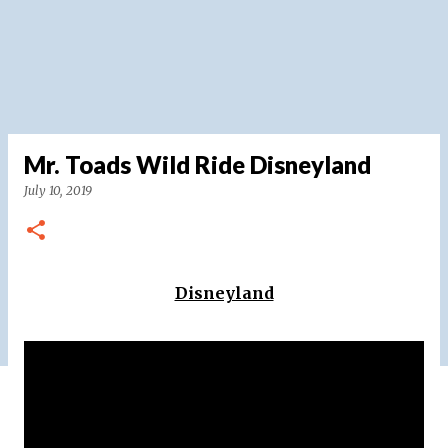
Mr. Toads Wild Ride Disneyland
July 10, 2019
Disneyland