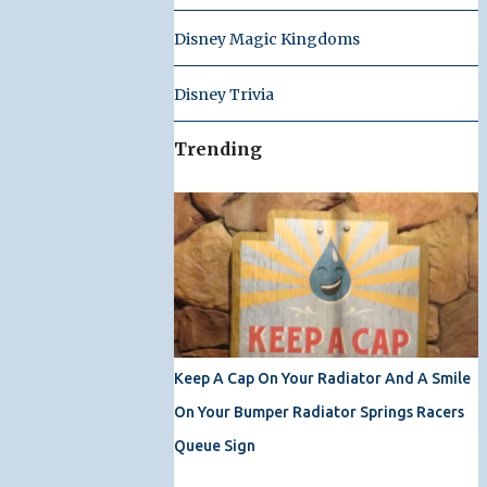
Disney Magic Kingdoms
Disney Trivia
Trending
Keep A Cap On Your Radiator And A Smile
On Your Bumper Radiator Springs Racers
Queue Sign