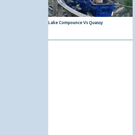
Lake Compounce Vs Quassy