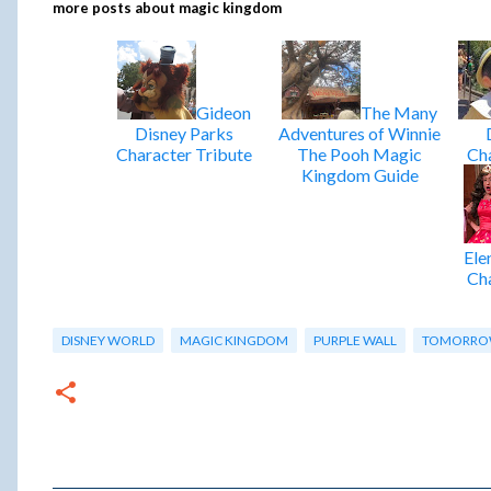
more posts about
magic kingdom
Gideon
The Many
Disney Parks
Adventures of Winnie
Character Tribute
The Pooh Magic
Cha
Kingdom Guide
Ele
Cha
DISNEY WORLD
MAGIC KINGDOM
PURPLE WALL
TOMORRO