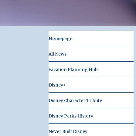
Homepage
All News
Vacation Planning Hub
Disney+
Disney Character Tribute
Disney Parks History
Never Built Disney