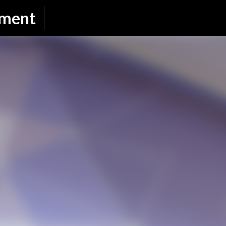
Skip to main content
nment
SUBSCRIBE