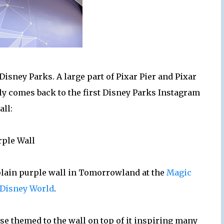
sney Parks. A large part of Pixar Pier and Pixar
lly comes back to the first Disney Parks Instagram
all:
rple Wall
a plain purple wall in Tomorrowland at the
Magic
Disney World
.
e themed to the wall on top of it inspiring many