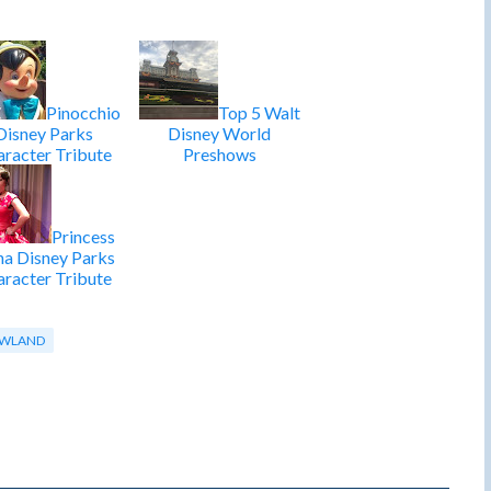
Pinocchio
Top 5 Walt
Disney Parks
Disney World
racter Tribute
Preshows
Princess
na Disney Parks
racter Tribute
WLAND