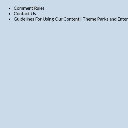
Comment Rules
Contact Us
Guidelines For Using Our Content | Theme Parks and Ente