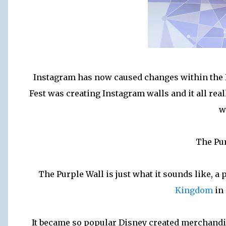
Instagram has now caused changes within the Di
Fest was creating Instagram walls and it all rea
w
The Pu
The Purple Wall is just what it sounds like, 
Kingdom
in
It became so popular Disney created merchandis