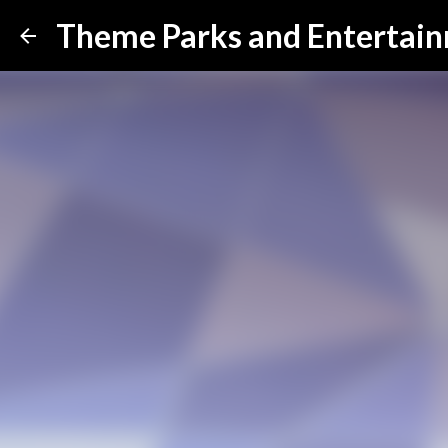
Theme Parks and Entertai