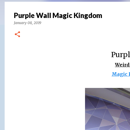
Purple Wall Magic Kingdom
January 08, 2019
Purpl
Weird
Magic 