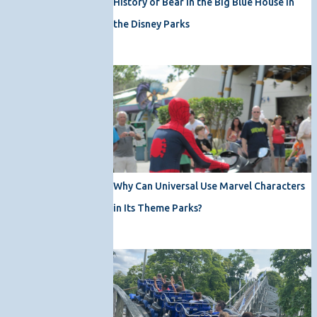
History of Bear in the Big Blue House in
the Disney Parks
Why Can Universal Use Marvel Characters
in Its Theme Parks?