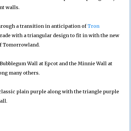
nt walls.
ough a transition in anticipation of
Tron
rade with a triangular design to fit in with the new
of Tomorrowland.
e Bubblegum Wall at Epcot and the Minnie Wall at
ong many others.
 classic plain purple along with the triangle purple
all.