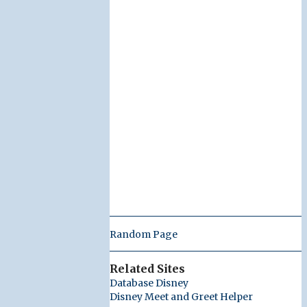
Random Page
Related Sites
Database Disney
Disney Meet and Greet Helper