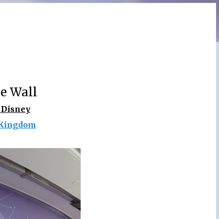
e Wall
 Disney
Kingdom