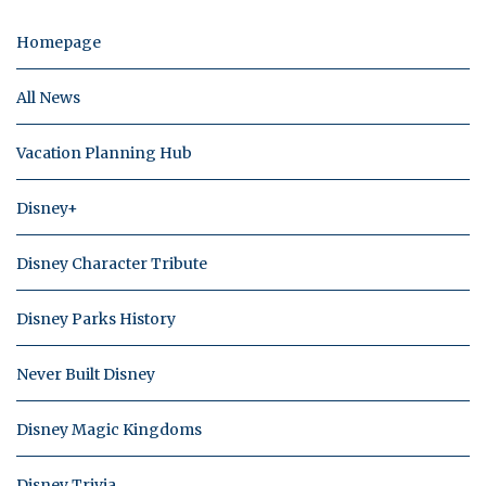
Homepage
All News
Vacation Planning Hub
Disney+
Disney Character Tribute
Disney Parks History
Never Built Disney
Disney Magic Kingdoms
Disney Trivia