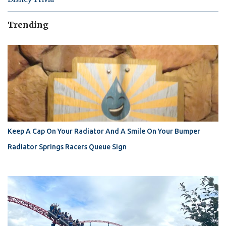
Trending
Keep A Cap On Your Radiator And A Smile On Your Bumper
Radiator Springs Racers Queue Sign