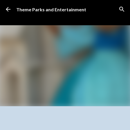
Skip to main content
Theme Parks and Entertainment
SUBSCRIBE