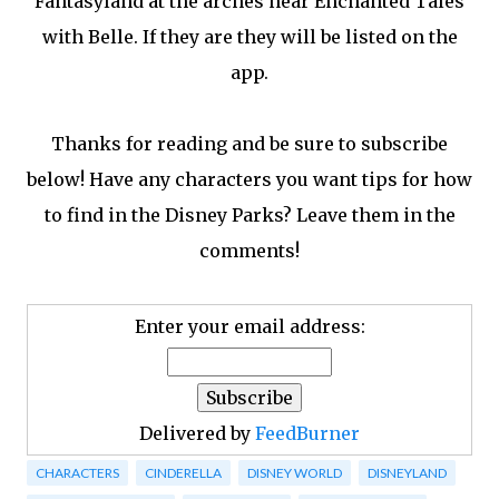
Fantasyland at the arches near Enchanted Tales
with Belle. If they are they will be listed on the
app.
Thanks for reading and be sure to subscribe
below! Have any characters you want tips for how
to find in the Disney Parks? Leave them in the
comments!
Enter your email address:
Delivered by
FeedBurner
CHARACTERS
CINDERELLA
DISNEY WORLD
DISNEYLAND