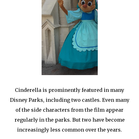
Cinderella is prominently featured in many
Disney Parks, including two castles. Even many
of the side characters from the film appear
regularly in the parks. But two have become
increasingly less common over the years.