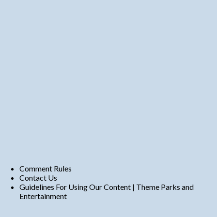
Comment Rules
Contact Us
Guidelines For Using Our Content | Theme Parks and
Entertainment