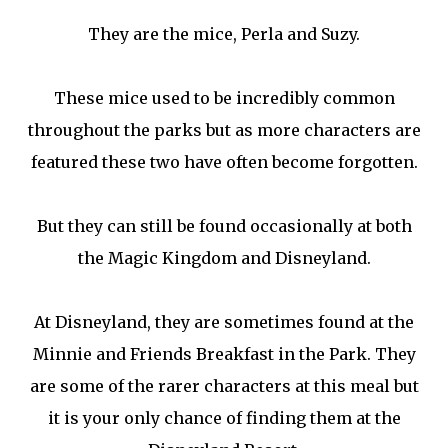
They are the mice, Perla and Suzy.
These mice used to be incredibly common
throughout the parks but as more characters are
featured these two have often become forgotten.
But they can still be found occasionally at both
the Magic Kingdom and Disneyland.
At Disneyland, they are sometimes found at the
Minnie and Friends Breakfast in the Park. They
are some of the rarer characters at this meal but
it is your only chance of finding them at the