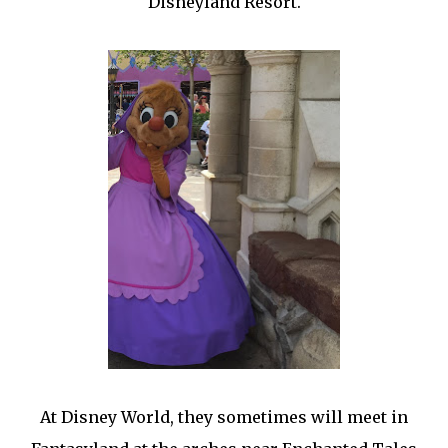
Disneyland Resort.
At Disney World, they sometimes will meet in