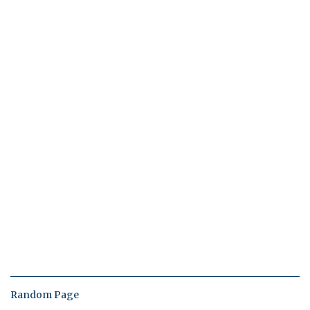
Random Page