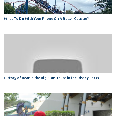
What To Do With Your Phone On A Roller Coaster?
History of Bear in the Big Blue House in the Disney Parks