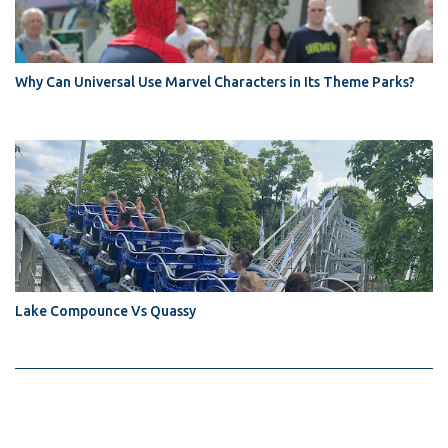
Why Can Universal Use Marvel Characters in Its Theme Parks?
Lake Compounce Vs Quassy