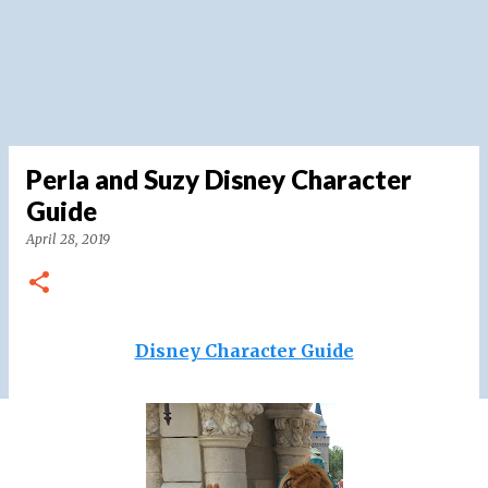
Perla and Suzy Disney Character
Guide
April 28, 2019
Disney Character Guide