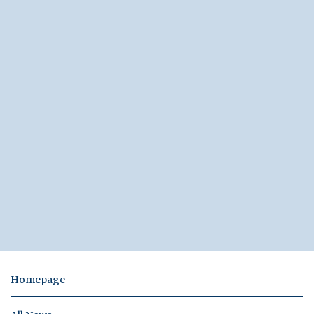
Homepage