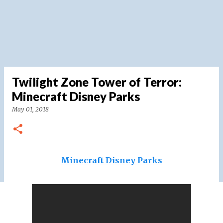
Twilight Zone Tower of Terror:
Minecraft Disney Parks
May 01, 2018
Minecraft Disney Parks