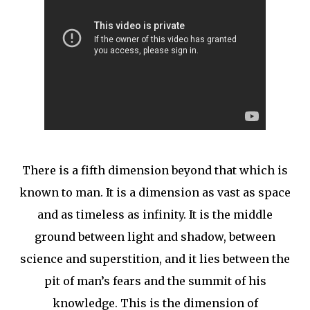
There is a fifth dimension beyond that which is
known to man. It is a dimension as vast as space
and as timeless as infinity. It is the middle
ground between light and shadow, between
science and superstition, and it lies between the
pit of man’s fears and the summit of his
knowledge. This is the dimension of