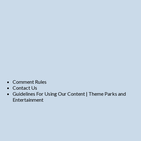
Comment Rules
Contact Us
Guidelines For Using Our Content | Theme Parks and
Entertainment