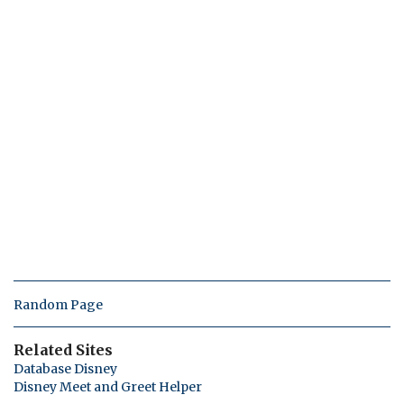
Random Page
Related Sites
Database Disney
Disney Meet and Greet Helper