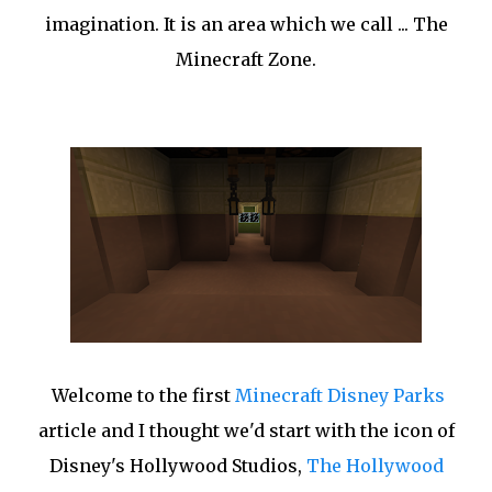
imagination. It is an area which we call ... The
Minecraft Zone.
Welcome to the first
Minecraft Disney Parks
article and I thought we'd start with the icon of
Disney's Hollywood Studios,
The Hollywood