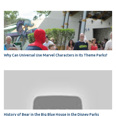
Why Can Universal Use Marvel Characters in Its Theme Parks?
History of Bear in the Big Blue House in the Disney Parks