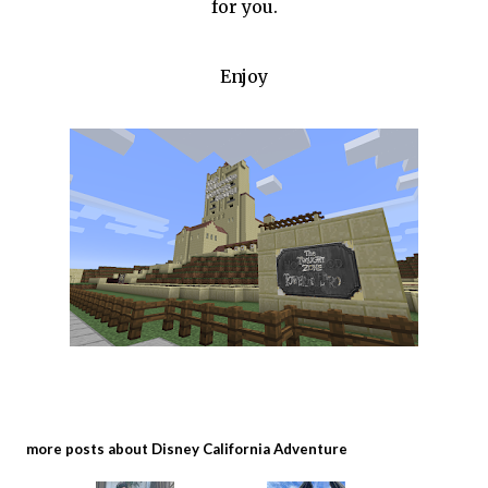
for you.
Enjoy
more posts about
Disney California Adventure