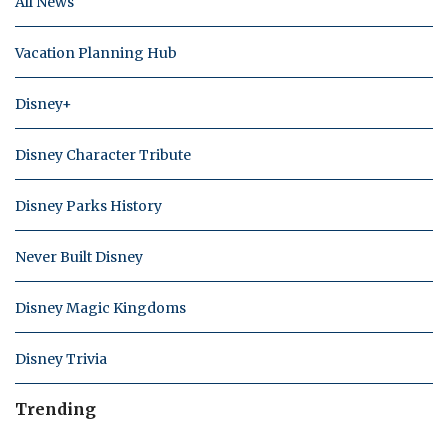
All News
Vacation Planning Hub
Disney+
Disney Character Tribute
Disney Parks History
Never Built Disney
Disney Magic Kingdoms
Disney Trivia
Trending