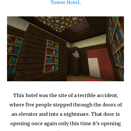
Tower Hotel
.
This hotel was the site of a terrible accident,
where five people stepped through the doors of
an elevator and into a nightmare. That door is
opening once again only this time it's opening