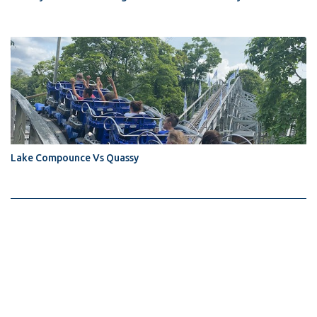
Lake Compounce Vs Quassy