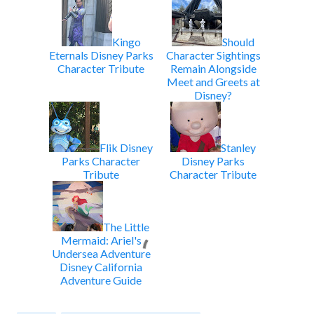
Kingo
Should
Eternals Disney Parks
Character Sightings
Character Tribute
Remain Alongside
Meet and Greets at
Disney?
Flik Disney
Stanley
Parks Character
Disney Parks
Tribute
Character Tribute
The Little
Mermaid: Ariel's
Undersea Adventure
Disney California
Adventure Guide