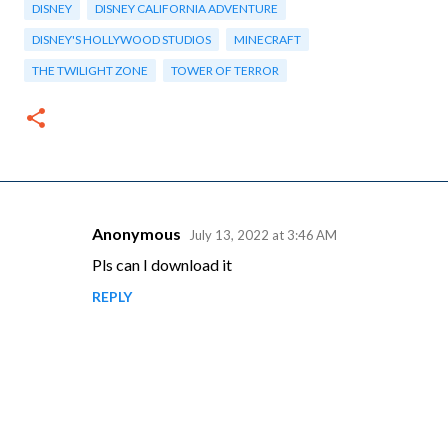
DISNEY
DISNEY CALIFORNIA ADVENTURE
DISNEY'S HOLLYWOOD STUDIOS
MINECRAFT
THE TWILIGHT ZONE
TOWER OF TERROR
Anonymous
July 13, 2022 at 3:46 AM
C
Pls can I download it
o
REPLY
m
m
e
n
t
s