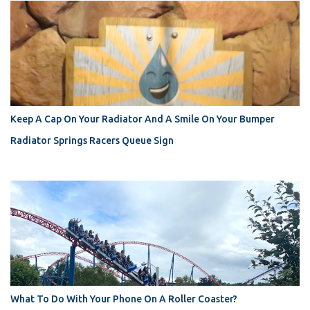
Keep A Cap On Your Radiator And A Smile On Your Bumper
Radiator Springs Racers Queue Sign
What To Do With Your Phone On A Roller Coaster?