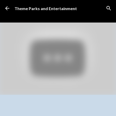
Skip to main content
Theme Parks and Entertainment
SUBSCRIBE