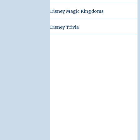
Disney Magic Kingdoms
Disney Trivia