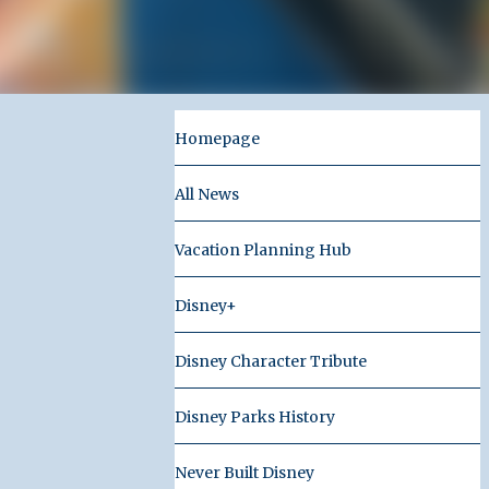
Homepage
All News
Vacation Planning Hub
Disney+
Disney Character Tribute
Disney Parks History
Never Built Disney