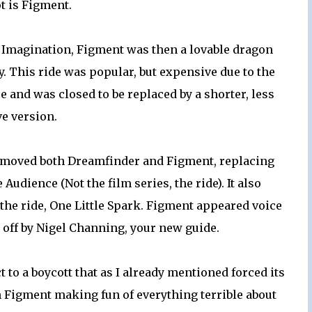
t is Figment.
to Imagination, Figment was then a lovable dragon
y. This ride was popular, but expensive due to the
e and was closed to be replaced by a shorter, less
e version.
removed both Dreamfinder and Figment, replacing
udience (Not the film series, the ride). It also
he ride, One Little Spark. Figment appeared voice
d off by Nigel Channing, your new guide.
t to a boycott that as I already mentioned forced its
ch Figment making fun of everything terrible about