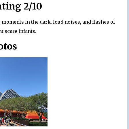
ating 2/10
me moments in the dark, loud noises, and flashes of
ht scare infants.
otos