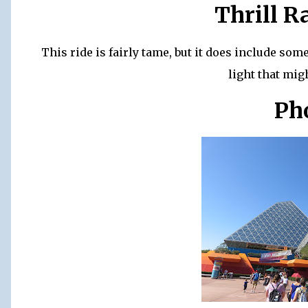
Thrill R
This ride is fairly tame, but it does include so
light that mig
Ph