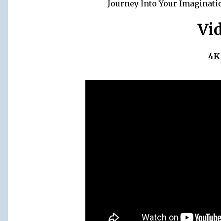
Journey Into Your Imaginati
Vi
4K