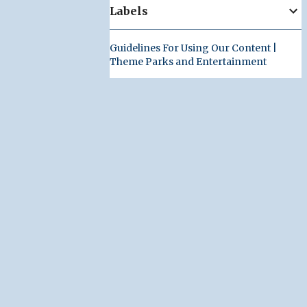
Labels
Guidelines For Using Our Content |
Theme Parks and Entertainment