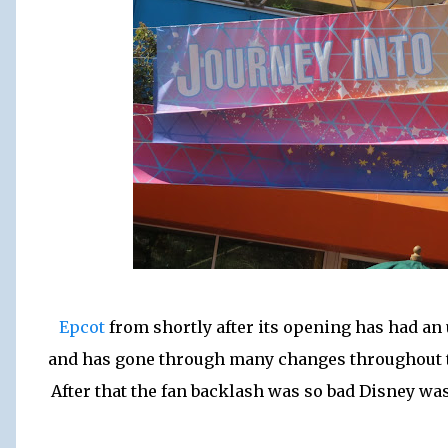
Epcot
from shortly after its opening has had an 
and has gone through many changes throughout t
After that the fan backlash was so bad Disney was