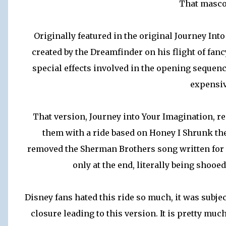
That masco
Originally featured in the original Journey In
created by the Dreamfinder on his flight of fanc
special effects involved in the opening sequenc
expensiv
That version, Journey into Your Imagination, 
them with a ride based on Honey I Shrunk the A
removed the Sherman Brothers song written for t
only at the end, literally being shooe
Disney fans hated this ride so much, it was subjec
closure leading to this version. It is pretty mu