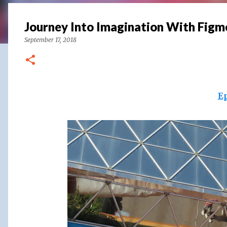
Journey Into Imagination With Figm
September 17, 2018
E