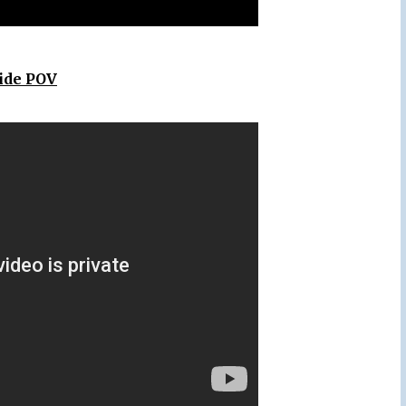
Ride POV