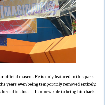
unofficial mascot. He is only featured in this park
he years even being temporarily removed entirely.
 forced to close a then-new ride to bring him back.