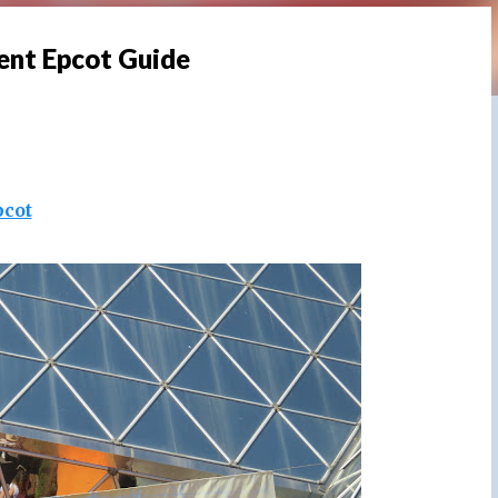
ent Epcot Guide
pcot