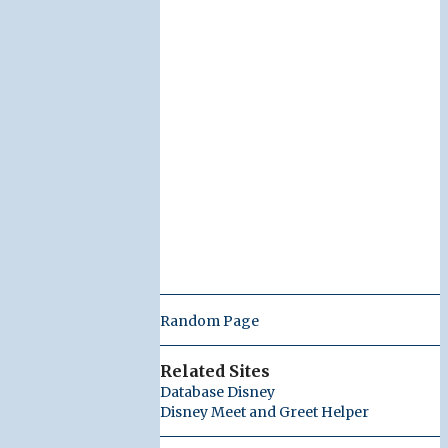
Random Page
Related Sites
Database Disney
Disney Meet and Greet Helper