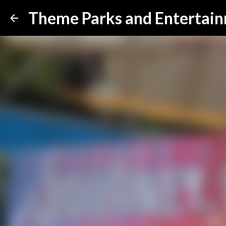
Theme Parks and Entertai