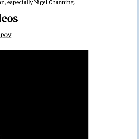
on, especially Nigel Channing.
deos
 POV