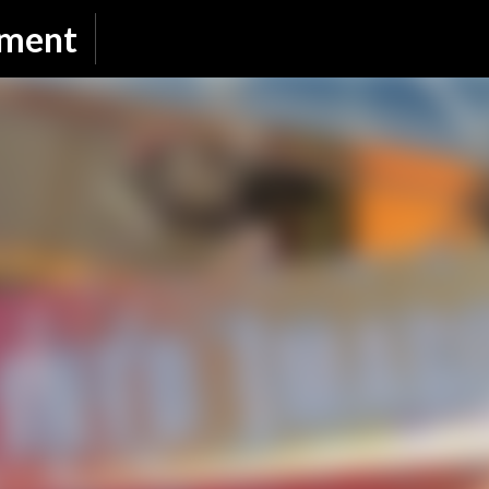
Skip to main content
nment
SUBSCRIBE