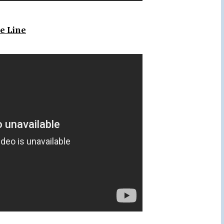
e Line