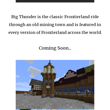
Big Thunder is the classic Frontierland ride
through an old mining town and is featured in
every version of Frontierland across the world.
Coming Soon...