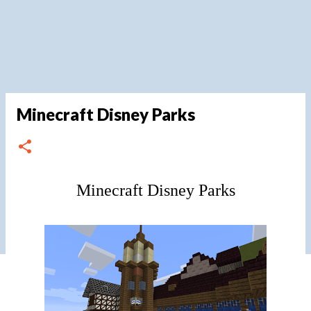
Minecraft Disney Parks
Minecraft Disney Parks