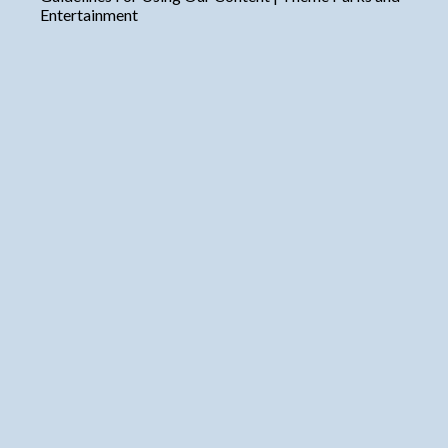
Entertainment