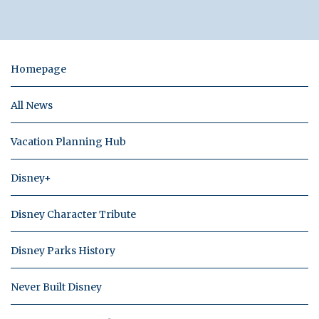
Homepage
All News
Vacation Planning Hub
Disney+
Disney Character Tribute
Disney Parks History
Never Built Disney