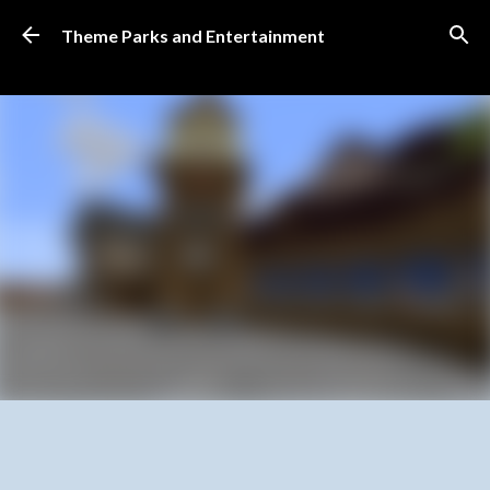
Skip to main content
Theme Parks and Entertainment
SUBSCRIBE