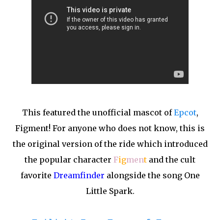
This featured the unofficial mascot of
Epcot
,
Figment! For anyone who does not know, this is
the original version of the ride which introduced
the popular character
F
ig
men
t
and the cult
favorite
Dreamfinder
alongside the song One
Little Spark.