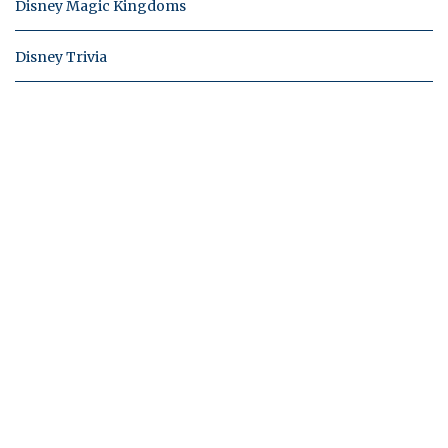
Disney Magic Kingdoms
Disney Trivia