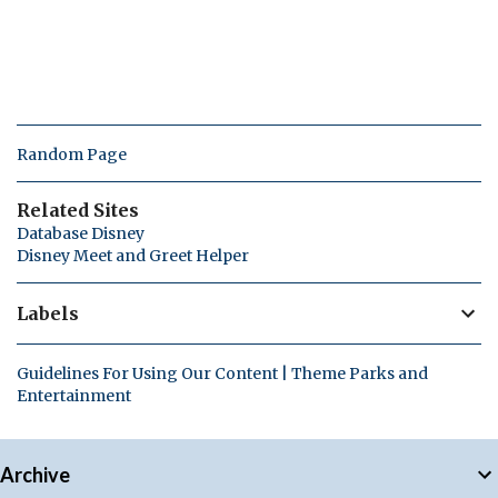
Random Page
Related Sites
Database Disney
Disney Meet and Greet Helper
Labels
Guidelines For Using Our Content | Theme Parks and
Entertainment
Archive