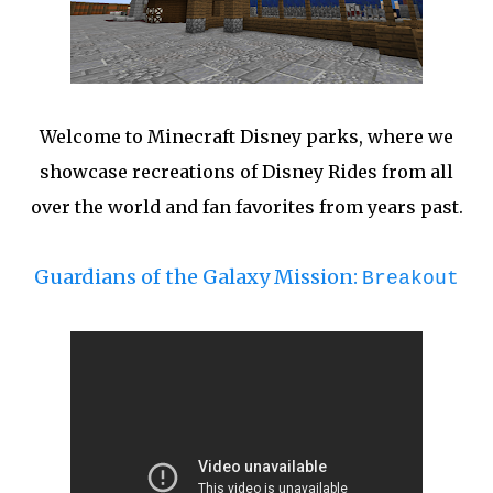
Welcome to Minecraft Disney parks, where we
showcase recreations of Disney Rides from all
over the world and fan favorites from years past.
Guardians of the Galaxy Mission:
Breakout