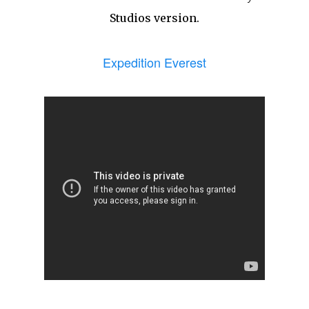
Studios version.
Expedition Everest