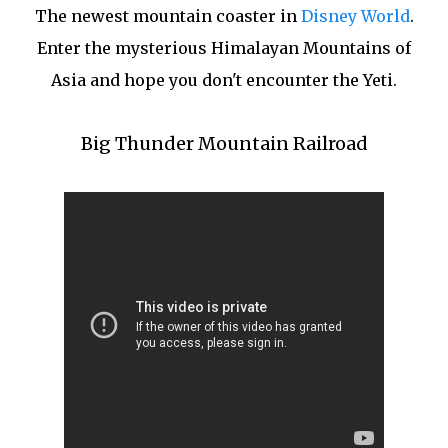
The newest mountain coaster in
Disney World
.
Enter the mysterious Himalayan Mountains of
Asia and hope you don't encounter the Yeti.
Big Thunder Mountain Railroad