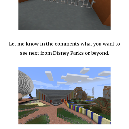
Let me know in the comments what you want to
see next from Disney Parks or beyond.