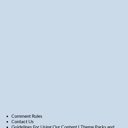
Comment Rules
Contact Us
Guidelines For Using Our Content | Theme Parks and