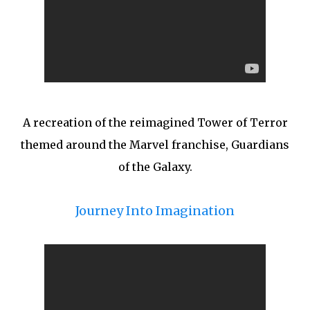
A recreation of the reimagined Tower of Terror
themed around the Marvel franchise, Guardians
of the Galaxy.
Journey Into Imagination