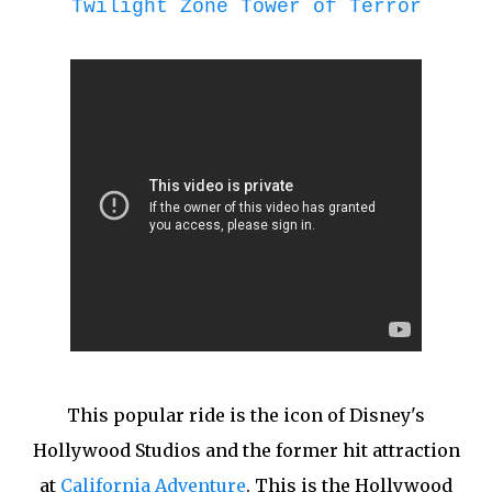
Twilight Zone Tower of Terror
This popular ride is the icon of Disney's
Hollywood Studios and the former hit attraction
at
California Adventure
. This is the Hollywood